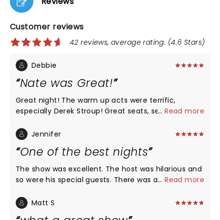
Reviews
Customer reviews
42 reviews, average rating: (4.6 Stars)
Debbie
Nate was Great!
Great night! The warm up acts were terrific,
especially Derek Stroup! Great seats, section Floor
...
Read more
K! Nate had all new material, he was Hilarious as
always!!! Love that he’s funny without all the
Jennifer
cussing! We’ve recommended him to all of our
One of the best nights
friends!! LOVE, LOVE, LOVE NATE!
The show was excellent. The host was hilarious and
so were his special guests. There was a little
...
Read more
something for everyone. Nate of course was
fantastic as always and would recommend his live
Matt S
shows every time. It was the perfect date night for