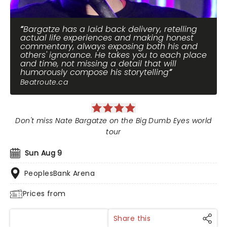
Bargatze has a laid back delivery, retelling
actual life experiences and making honest
commentary, always exposing both his and
others' ignorance. He takes you to each place
and time, not missing a detail that will
humorously compose his storytelling
Beatroute.ca
Don't miss Nate Bargatze on the Big Dumb Eyes world
tour
Sun Aug 9
PeoplesBank Arena
Prices from
Share this