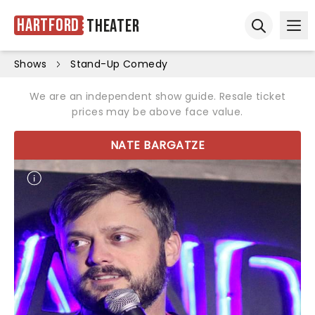
Hartford
Theater
Ope
Open sear
Shows
Stand-Up Comedy
We are an independent show guide. Resale ticket
prices may be above face value.
NATE BARGATZE