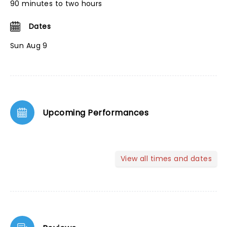
90 minutes to two hours
Dates
Sun Aug 9
Upcoming Performances
View all times and dates