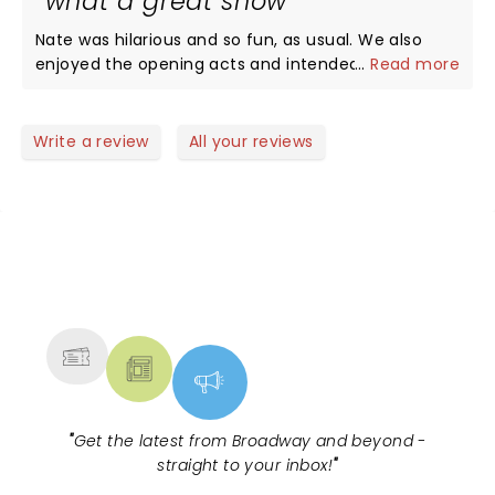
what a great show
us.
Nate was hilarious and so fun, as usual. We also
enjoyed the opening acts and intended to look
...
Read more
them up after, but Nate was so funny we forgot all
their names. Any assistance appreciated.
Write a review
All your reviews
NEWS, TICKETS, THEATRE &
MORE
"
Get the latest from Broadway and beyond -
straight to your inbox!
"