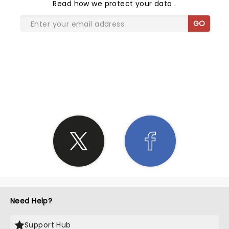
Read
how we protect your data
.
GO
SHARE THE LOVE
Need Help?
Support Hub