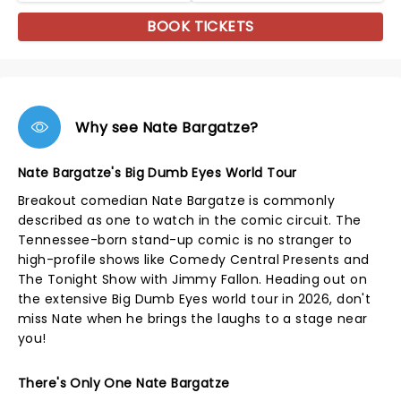
BOOK TICKETS
Why see Nate Bargatze?
Nate Bargatze's Big Dumb Eyes World Tour
Breakout comedian Nate Bargatze is commonly
described as one to watch in the comic circuit. The
Tennessee-born stand-up comic is no stranger to
high-profile shows like Comedy Central Presents and
The Tonight Show with Jimmy Fallon. Heading out on
the extensive Big Dumb Eyes world tour in 2026, don't
miss Nate when he brings the laughs to a stage near
you!
There's Only One Nate Bargatze