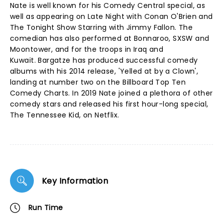
Nate is well known for his Comedy Central special, as
well as appearing on Late Night with Conan O'Brien and
The Tonight Show Starring with Jimmy Fallon. The
comedian has also performed at Bonnaroo, SXSW and
Moontower, and for the troops in Iraq and
Kuwait. Bargatze has produced successful comedy
albums with his 2014 release, 'Yelled at by a Clown',
landing at number two on the Billboard Top Ten
Comedy Charts. In 2019 Nate joined a plethora of other
comedy stars and released his first hour-long special,
The Tennessee Kid, on Netflix.
Key Information
Run Time