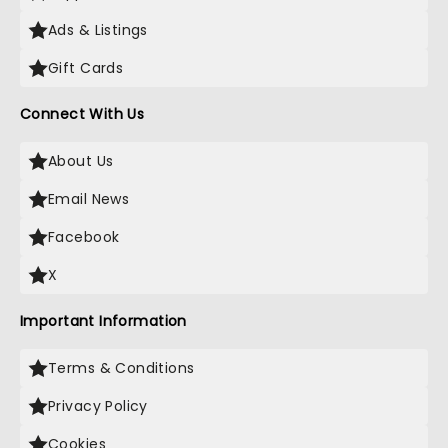
Ads & Listings
Gift Cards
Connect With Us
About Us
Email News
Facebook
X
Important Information
Terms & Conditions
Privacy Policy
Cookies