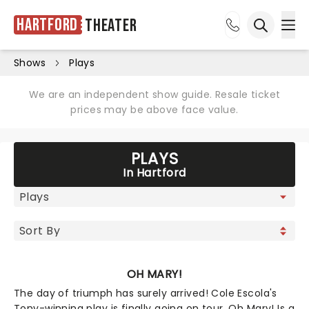
Hartford
Theater
Ope
Open sea
Shows
Plays
We are an independent show guide. Resale ticket
prices may be above face value.
PLAYS
In Hartford
OH MARY!
The day of triumph has surely arrived! Cole Escola's
Tony-winning play is finally going on tour. Oh Mary! Is a