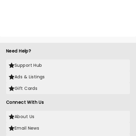
Need Help?
Support Hub
Ads & Listings
Gift Cards
Connect With Us
About Us
Email News