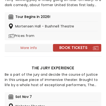
dark comedy, about former United States first lady
Mary Todd Lincoln, whilst they break down her life from
the inside, and in Escola's own words, through the lens
Tour Begins in 2026!
of an idiot. Tony Award nominee Sam Pinkleton directs,
don't miss out on this exciting and hilarious chance to
Mortensen Hall - Bushnell Theatre
see the First Lady as you've never seen her!
Prices from
BOOK TICKETS
More info
THE JURY EXPERIENCE
Be a part of the jury and decide the course of justice
in this unique piece of immersive theater. Brought to
life by a whole host of exceptional performers, The
Jury Experience invites you to step into the courtroom
and challenge your preconceptions through a
Sat Nov 7
dramatic, morally complex case. Are you up to the
task? Book now to find out.