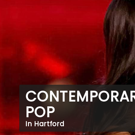
CONTEMPORA
POP
In Hartford