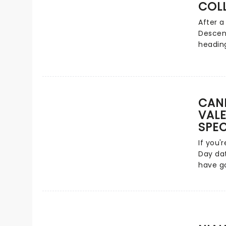
one sin
COL
number
After a
catalo
Descen
instant
heading
century
clashin
Drivers
America
more!
from Ca
ever! H
evening
CAND
dance a
VALE
favorit
SPEC
perform
If you'
line-up
Day dat
Malach
have go
Zombie
passion
Dara R
featuri
Segura
from ac
Alexan
tunes f
Hudson
John a
Bhatia