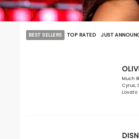
BEST SELLERS
TOP RATED
JUST ANNOUN
OLIV
Much li
Cyrus,
Lovato 
contem
Carpent
epitome
from ch
phenom
numero
DISN