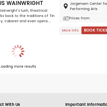
US WAINWRIGHT
Jorgensen Center fo
c bliss when fever brings
Performing Arts
ight: Coldplay & Imagine
ainwright's lush, theatrical
s to you!
ks back to the traditions of Tin
Prices from
ey, cabaret and even opera.
Loudon Wainwright III and Kate
BOOK TICK
More info
gle, brother to musical siblings
and Wainwright, songwriting is
blood. He remains firmly out of
hadows though, with a folk
of his own that includes seven
albums and a fully-fledged
Loading more results
ct With Us
Important Informati