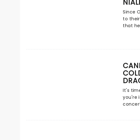
NIAL
heart-s
(Desce
of the 
Since 
venues.
to thei
that'll
that he
put do
in the 
tickets
"Flicke
the US 
status.
'Slow H
CAND
gatheri
COLD
piece -
DRA
a formi
It's ti
you're 
concer
Vida La
Radioac
glitteri
candles
quartet