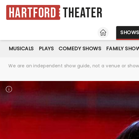
Hartford
Theater
HOME
SHOW
MUSICALS
PLAYS
COMEDY SHOWS
FAMILY SHO
We are an independent show guide, not a venue or show. 