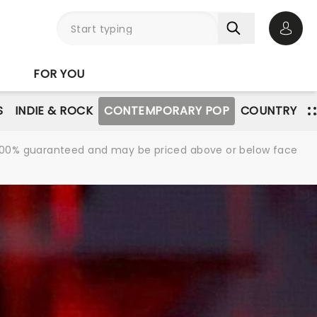
Open 
FOR YOU
S
INDIE & ROCK
CONTEMPORARY POP
COUNTRY
re 100% guaranteed and may be priced above or below face