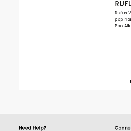
RUF
anthemi
Candlel
Rufus W
Dragon
pop har
Pan All
Son of 
McGarri
Martha 
in his 
their s
legacy 
studio 
opera.
Need Help?
Conne