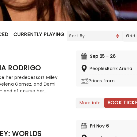
CED
CURRENTLY PLAYING
UPCOMING
Grid
Sep 25 - 26
IA RODRIGO
PeoplesBank Arena
ke her predecessors Miley
Prices from
 Selena Gomez, and Demi
- and of course her
poraries such as Sabrina
BOOK TICK
More info
er - Olivia Rodrigo is the
 of a successful crossover
ild screen star to adult music
enon. Rodrigo has achieved
Fri Nov 6
us Billboard Hot 100 number-
EY: WORLDS