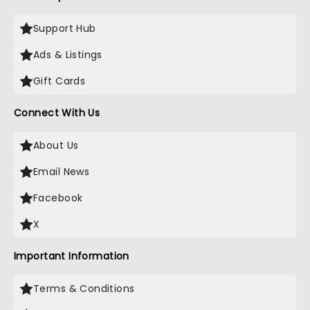
Support Hub
Ads & Listings
Gift Cards
Connect With Us
About Us
Email News
Facebook
X
Important Information
Terms & Conditions