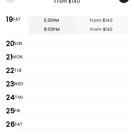
From $140
19
SAT
5:30PM
From $140
8:00PM
From $140
20
SUN
21
MON
22
TUE
23
WED
24
THU
25
FRI
26
SAT