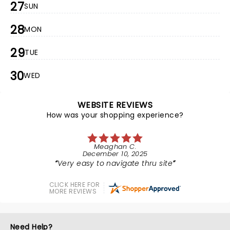
27
SUN
28
MON
29
TUE
30
WED
WEBSITE REVIEWS
How was your shopping experience?
Meaghan C.
December 10, 2025
Very easy to navigate thru site
CLICK HERE FOR
MORE REVIEWS
Need Help?