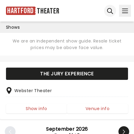
Hartford
Theater
Ope
Open sear
Shows
We are an independent show guide. Resale ticket
prices may be above face value.
THE JURY EXPERIENCE
Webster Theater
Show info
Venue info
September 2026