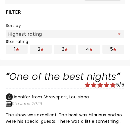
FILTER
Sort by
Star rating
1
2
3
4
5
One of the best nights
5/5
Jennifer from Shreveport, Louisiana
5th June 2026
The show was excellent. The host was hilarious and so
were his special guests. There was a little something
for everyone. Nate of course was fantastic as always