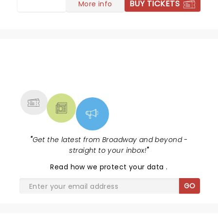
BUY TICKETS
More info
NEWS, TICKETS, THEATRE &
MORE
"
Get the latest from Broadway and beyond -
straight to your inbox!
"
Read
how we protect your data
.
GO