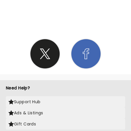
SHARE THE LOVE
Need Help?
Support Hub
Ads & Listings
Gift Cards