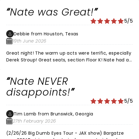
and would recommend his live shows every time. It
Nate was Great!
was the perfect date night for us.
5/5
Debbie from Houston, Texas
19th June 2026
Great night! The warm up acts were terrific, especially
Derek Stroup! Great seats, section Floor K! Nate had all
new material, he was Hilarious as always!!! Love that
he’s funny without all the cussing! We’ve
Nate NEVER
recommended him to all of our friends!! LOVE, LOVE,
LOVE NATE!
disappoints!
5/5
Tim Lamb from Brunswick, Georgia
27th February 2026
(2/26/26 Big Dumb Eyes Tour - JAX show) Bargatze