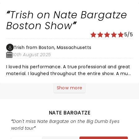
Trish on Nate Bargatze
Boston Show
5/5
Trish from Boston, Massachusetts
10th August 2025
I loved his performance. A true professional and great
material. I laughed throughout the entire show. A must
see comedian. Great work Nate!
Show more
NATE BARGATZE
Don't miss Nate Bargatze on the Big Dumb Eyes
world tour