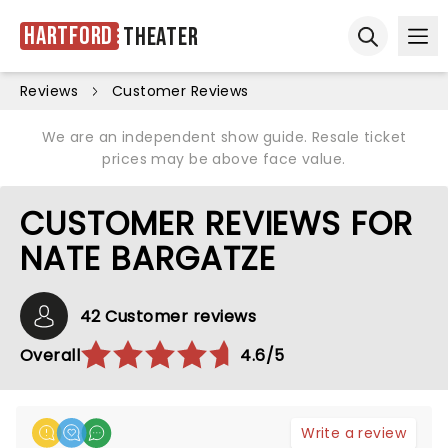
Hartford
Theater
Ope
Open sear
Reviews
Customer Reviews
We are an independent show guide. Resale ticket
prices may be above face value.
CUSTOMER REVIEWS FOR
NATE BARGATZE
42 Customer reviews
Overall
4.6/5
Write a review