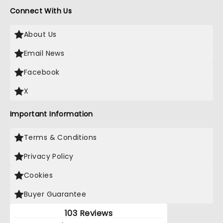
Connect With Us
About Us
Email News
Facebook
X
Important Information
Terms & Conditions
Privacy Policy
Cookies
Buyer Guarantee
103 Reviews