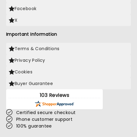
Facebook
X
Important Information
Terms & Conditions
Privacy Policy
Cookies
Buyer Guarantee
103 Reviews
Certified secure checkout
Phone customer support
100% guarantee