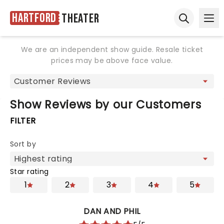
Hartford
Theater
Ope
Open sear
We are an independent show guide. Resale ticket
prices may be above face value.
Show Reviews by our Customers
FILTER
Sort by
Star rating
1
2
3
4
5
DAN AND PHIL