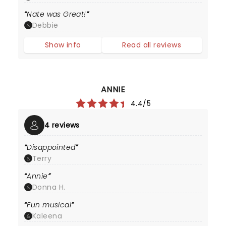
Nate was Great!
Debbie
Show info
Read all reviews
ANNIE
4.4/5
4 reviews
Disappointed
Terry
Annie
Donna H.
Fun musical
Kaleena