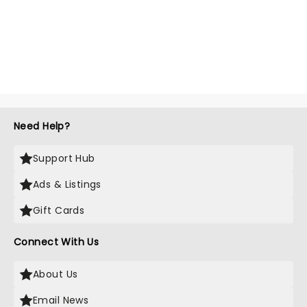
Need Help?
Support Hub
Ads & Listings
Gift Cards
Connect With Us
About Us
Email News