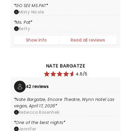
GO SEE MS.PAT
Misty Nicole
Ms. Pat
Betty
Show info
Read all reviews
NATE BARGATZE
4.6/5
42 reviews
Nate Bargatze, Encore Theatre, Wynn Hotel Las
vegas, April 17, 2026
Rebecca Rosenhek
One of the best nights
Jennifer