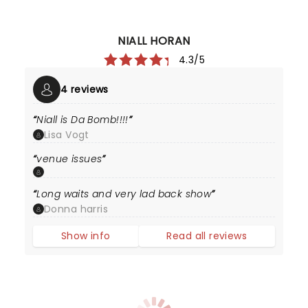
NIALL HORAN
4.3/5
4 reviews
Niall is Da Bomb!!!!
Lisa Vogt
venue issues
Long waits and very lad back show
Donna harris
Show info
Read all reviews