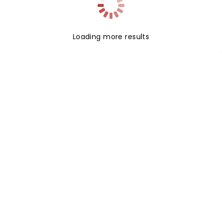
Loading more results