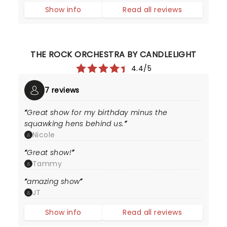
Show info
Read all reviews
THE ROCK ORCHESTRA BY CANDLELIGHT
4.4/5
7 reviews
Great show for my birthday minus the
squawking hens behind us.
Nicole
Great show!
Tammy
amazing show
JT
Show info
Read all reviews