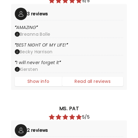
5/5
3 reviews
AMAZING
Breanna Bolle
BEST NIGHT OF MY LIFE!
Becky Harrison
I will never forget it
Kiersten
Show info
Read all reviews
MS. PAT
5/5
2 reviews