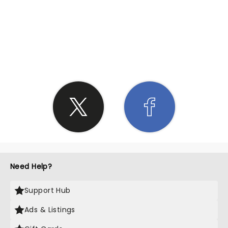
SHARE THE LOVE
Need Help?
Support Hub
Ads & Listings