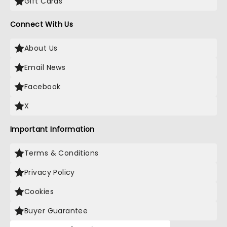
Gift Cards
Connect With Us
About Us
Email News
Facebook
X
Important Information
Terms & Conditions
Privacy Policy
Cookies
Buyer Guarantee