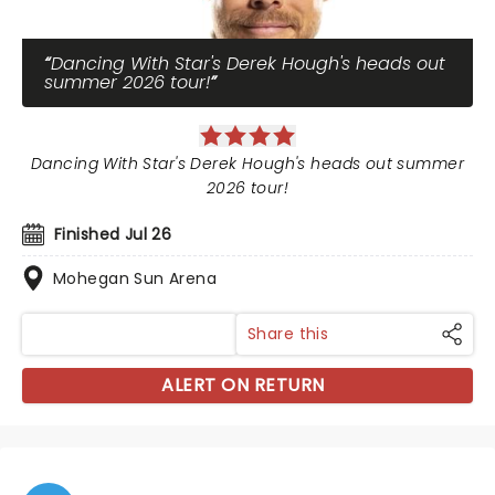
Dancing With Star's Derek Hough's heads out
summer 2026 tour!
Dancing With Star's Derek Hough's heads out summer
2026 tour!
Finished Jul 26
Mohegan Sun Arena
Share this
ALERT ON RETURN