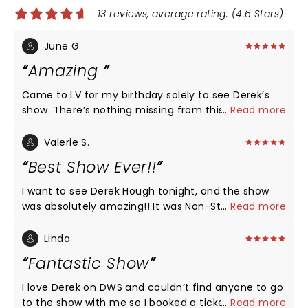
13 reviews, average rating: (4.6 Stars)
June G
Amazing
Came to LV for my birthday solely to see Derek’s
show. There’s nothing missing from this show.
...
Read more
Incredible energy and jaw-dropping talent. He is
great interacting with the audience. No bad seat in
Valerie S.
this theatre. Highly recommend this show.
Best Show Ever!!
I want to see Derek Hough tonight, and the show
was absolutely amazing!! It was Non-Stop dancing
...
Read more
singing, music, laughs and just all around
enjoyment. His backup dancers are fantastic. I love
Linda
the way he interacts with the audience. The seats
Fantastic Show
were amazing no matter where you sat. I would
love to go again and take my mother, my sister
I love Derek on DWS and couldn’t find anyone to go
and any friends that would like to come. Bravo Mr
to the show with me so I booked a ticket for myself
...
Read more