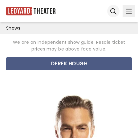
Ledyard
Theater
Ope
Open sear
Shows
We are an independent show guide. Resale ticket
prices may be above face value.
DEREK HOUGH