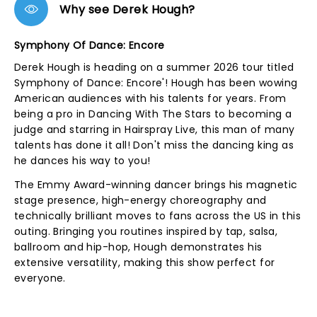
Why see Derek Hough?
Symphony Of Dance: Encore
Derek Hough is heading on a summer 2026 tour titled
Symphony of Dance: Encore'! Hough has been wowing
American audiences with his talents for years. From
being a pro in Dancing With The Stars to becoming a
judge and starring in Hairspray Live, this man of many
talents has done it all! Don't miss the dancing king as
he dances his way to you!
The Emmy Award-winning dancer brings his magnetic
stage presence, high-energy choreography and
technically brilliant moves to fans across the US in this
outing. Bringing you routines inspired by tap, salsa,
ballroom and hip-hop, Hough demonstrates his
extensive versatility, making this show perfect for
everyone.