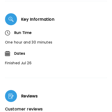
Key Information
Run Time
One hour and 30 minutes
Dates
Finished Jul 26
Reviews
Customer reviews