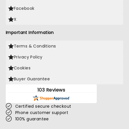
Facebook
X
Important Information
Terms & Conditions
Privacy Policy
Cookies
Buyer Guarantee
103 Reviews
Certified secure checkout
Phone customer support
100% guarantee