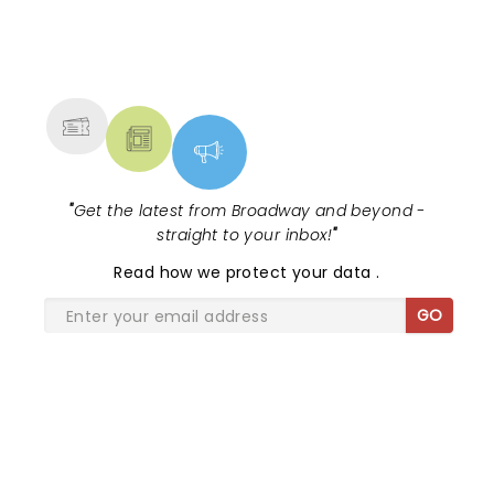
NEWS, TICKETS, THEATRE &
MORE
"
Get the latest from Broadway and beyond -
straight to your inbox!
"
Read
how we protect your data
.
GO
SHARE THE LOVE