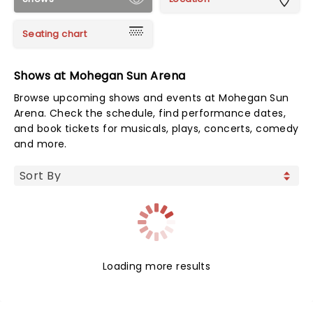
Seating chart
Shows at Mohegan Sun Arena
Browse upcoming shows and events at Mohegan Sun
Arena. Check the schedule, find performance dates,
and book tickets for musicals, plays, concerts, comedy
and more.
Loading more results