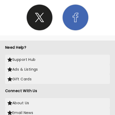
Need Help?
Support Hub
Ads & Listings
Gift Cards
Connect With Us
About Us
Email News