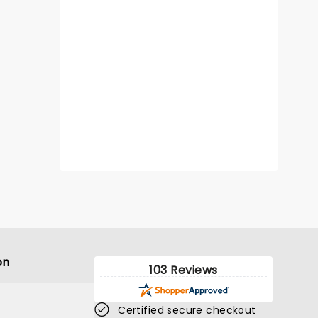
on
103 Reviews
Certified secure checkout