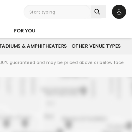
Open 
FOR YOU
STADIUMS & AMPHITHEATERS
OTHER VENUE TYPES
re 100% guaranteed and may be priced above or below face