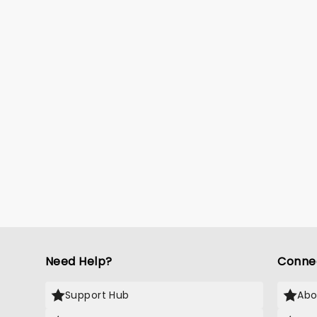
Need Help?
Conne
Support Hub
Abo