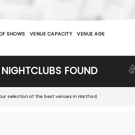
OF SHOWS
VENUE CAPACITY
VENUE AGE
 NIGHTCLUBS FOUND
our selection of the best venues in Hartford
.