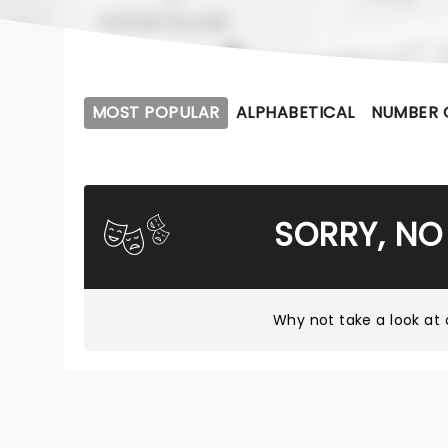
MOST POPULAR
ALPHABETICAL
NUMBER 
SORRY, NO
Why not take a look at