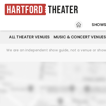
Hartford
Theater
HOME
SHOW
ALL THEATER VENUES
MUSIC & CONCERT VENUES
We are an independent show guide, not a venue or show. 