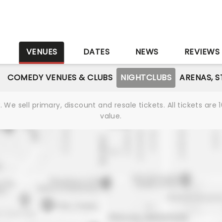
S
VENUES
DATES
NEWS
REVIEWS
COMEDY VENUES & CLUBS
NIGHTCLUBS
ARENAS, 
We sell primary, discount and resale tickets. All tickets a
value.