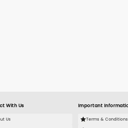
ct With Us
Important Informati
ut Us
Terms & Conditions