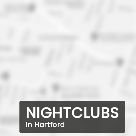
NIGHTCLUBS
In Hartford