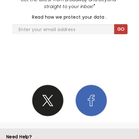
straight to your inbox!
"
Read
how we protect your data
.
GO
SHARE THE LOVE
Need Help?