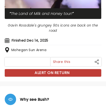
The Land of Milk and Honey tour!
Gavin Rossdale's grungey 90s icons are back on the
road
Finished Dec 14, 2025
Mohegan Sun Arena
Share this
ALERT ON RETURN
Why see Bush?