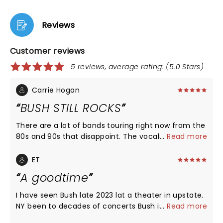
Reviews
Customer reviews
5 reviews, average rating: (5.0 Stars)
Carrie Hogan
BUSH STILL ROCKS
There are a lot of bands touring right now from the
80s and 90s that disappoint. The vocals are turned
...
Read more
way down and the energy level is very low. Gavin
Rossdale and his band Bush buck that trend. They
ET
sounded AMAZING and Gavin never stop moving
A goodtime
the whole show. he has always has been and still is
the ultimate frontman. I went expecting an OK
I have seen Bush late 2023 lat a theater in upstate.
show and was blown away by the performance.
NY been to decades of concerts Bush is 1of the
...
Read more
Everyone in Chicago was walking out talking about
best shows I seen up close would definitely