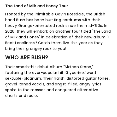
The Land of Milk and Honey Tour
Fronted by the inimitable Gavin Rossdale, the British
band Bush has been bursting eardrums with their
heavy Grunge-orientated rock since the mid-'90s. In
2026, they will embark on another tour titled 'The Land
of Milk and Honey' in celebration of their new album 'I
Beat Loneliness'! Catch them live this year as they
bring their grungey rock to you!
WHO ARE BUSH?
Their smash-hit debut album "Sixteen Stone,"
featuring the ever-popular hit 'Glycerine,' went
sextuple-platinum. Their harsh, distorted guitar tones,
gravel-toned vocals, and angst-filled, angry lyrics
spoke to the masses and conquered alternative
charts and radio.