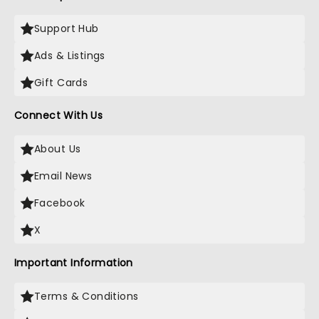
Support Hub
Ads & Listings
Gift Cards
Connect With Us
About Us
Email News
Facebook
X
Important Information
Terms & Conditions