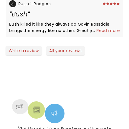
what a great show it was. Do not miss them if they
recommend if you like good music check out very
Russell Rodgers
come through your town.
good time
Bush
Bush killed it like they always do Gavin Rossdale
brings the energy like no other. Great job guys. I will
...
Read more
continue to see them live.
Write a review
All your reviews
NEWS, TICKETS, THEATRE &
MORE
"
Get the latest from Broadway and beyond -