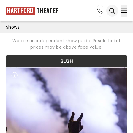
Hartford
Theater
Ope
Open sea
Shows
We are an independent show guide. Resale ticket
prices may be above face value.
BUSH