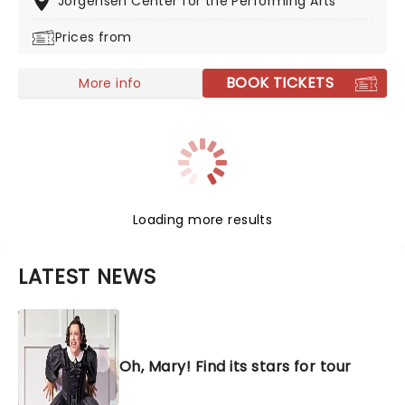
Jorgensen Center for the Performing Arts
fully-fledged opera.
Prices from
BOOK TICKETS
More info
Loading more results
LATEST NEWS
Oh, Mary! Find its stars for tour