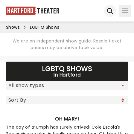
Hartford
Theater
Ope
Open sear
Shows
LGBTQ Shows
We are an independent show guide. Resale ticket
prices may be above face value.
LGBTQ SHOWS
In Hartford
OH MARY!
The day of triumph has surely arrived! Cole Escola's
Tony-winning play is finally going on tour. Oh Mary! Is a