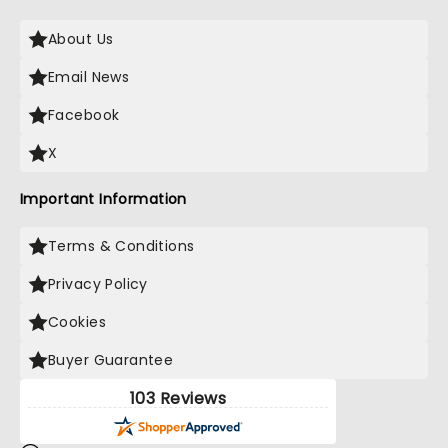
About Us
Email News
Facebook
X
Important Information
Terms & Conditions
Privacy Policy
Cookies
Buyer Guarantee
103 Reviews