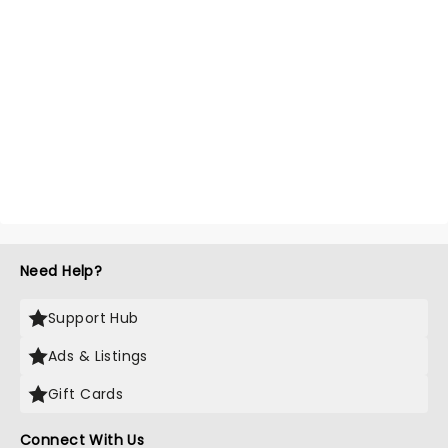
Need Help?
Support Hub
Ads & Listings
Gift Cards
Connect With Us