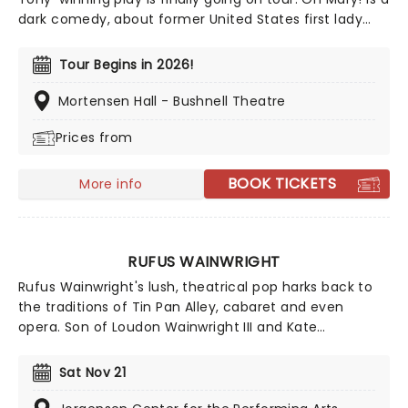
dark comedy, about former United States first lady
Mary Todd Lincoln, whilst they break down her life from
the inside, and in Escola's own words, through the lens
Tour Begins in 2026!
of an idiot. Tony Award nominee Sam Pinkleton directs,
don't miss out on this exciting and hilarious chance to
Mortensen Hall - Bushnell Theatre
see the First Lady as you've never seen her!
Prices from
BOOK TICKETS
More info
RUFUS WAINWRIGHT
Rufus Wainwright's lush, theatrical pop harks back to
the traditions of Tin Pan Alley, cabaret and even
opera. Son of Loudon Wainwright III and Kate
McGarrigle, brother to musical siblings Martha and
Wainwright, songwriting is in his blood. He remains
Sat Nov 21
firmly out of their shadows though, with a folk legacy
of his own that includes seven studio albums and a