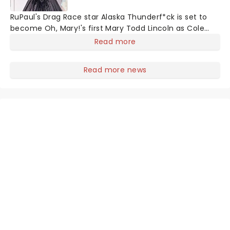
RuPaul's Drag Race star Alaska Thunderf*ck is set to
become Oh, Mary!'s first Mary Todd Lincoln as Cole
Escola's hit comedy gears up for its much-anticipated
Read more
first national tour! Alongside Tony Award Winner J.
Harrison Ghee will make...
Read more news