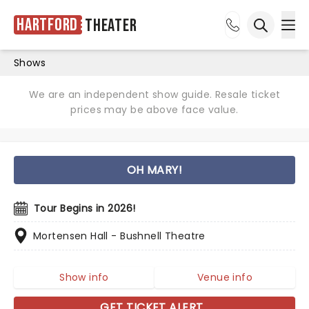
Hartford
Theater
Ope
Open sea
Shows
We are an independent show guide. Resale ticket
prices may be above face value.
OH MARY!
Tour Begins in 2026!
Mortensen Hall - Bushnell Theatre
Show info
Venue info
GET TICKET ALERT