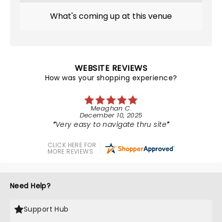
What's coming up at this venue
WEBSITE REVIEWS
How was your shopping experience?
Meaghan C.
December 10, 2025
Very easy to navigate thru site
CLICK HERE FOR
MORE REVIEWS
Need Help?
Support Hub