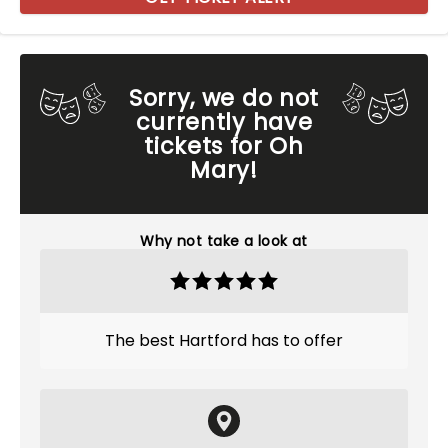
Sorry, we do not
currently have
tickets for Oh
Mary!
Why not take a look at
The best Hartford has to offer