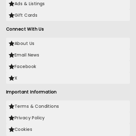
Ads & Listings
Gift Cards
Connect With Us
About Us
Email News
Facebook
X
Important Information
Terms & Conditions
Privacy Policy
Cookies