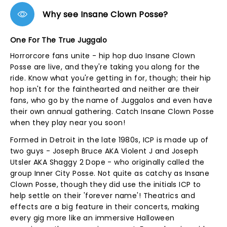
Why see Insane Clown Posse?
One For The True Juggalo
Horrorcore fans unite - hip hop duo Insane Clown
Posse are live, and they're taking you along for the
ride. Know what you're getting in for, though; their hip
hop isn't for the fainthearted and neither are their
fans, who go by the name of Juggalos and even have
their own annual gathering. Catch Insane Clown Posse
when they play near you soon!
Formed in Detroit in the late 1980s, ICP is made up of
two guys - Joseph Bruce AKA Violent J and Joseph
Utsler AKA Shaggy 2 Dope - who originally called the
group Inner City Posse. Not quite as catchy as Insane
Clown Posse, though they did use the initials ICP to
help settle on their 'forever name'! Theatrics and
effects are a big feature in their concerts, making
every gig more like an immersive Halloween