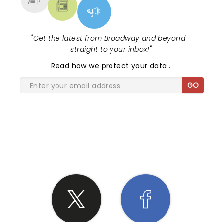
"
Get the latest from Broadway and beyond -
straight to your inbox!
"
Read
how we protect your data
.
GO
SHARE THE LOVE