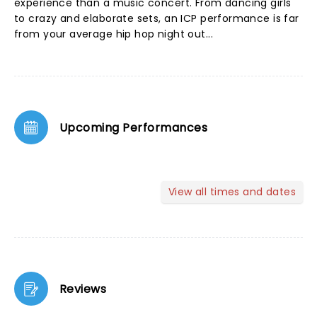
experience than a music concert. From dancing girls
to crazy and elaborate sets, an ICP performance is far
from your average hip hop night out...
Upcoming Performances
View all times and dates
Reviews