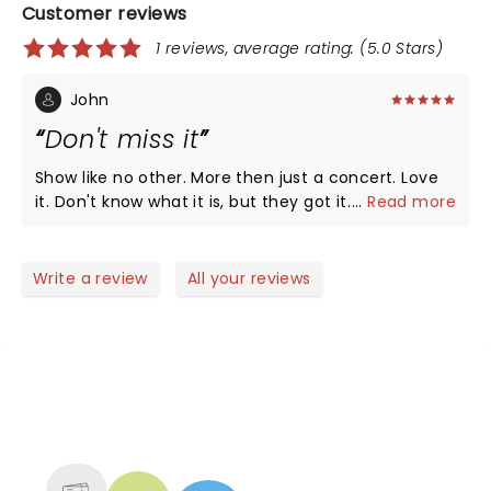
Customer reviews
1 reviews, average rating: (5.0 Stars)
John
Don't miss it
Show like no other. More then just a concert. Love
it. Don't know what it is, but they got it. Been down
...
Read more
since the begining.
Write a review
All your reviews
NEWS, TICKETS, THEATRE &
MORE