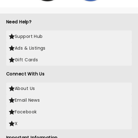
Need Help?
Support Hub
Ads & Listings
Gift Cards
Connect With Us
About Us
Email News
Facebook
X
Important Information