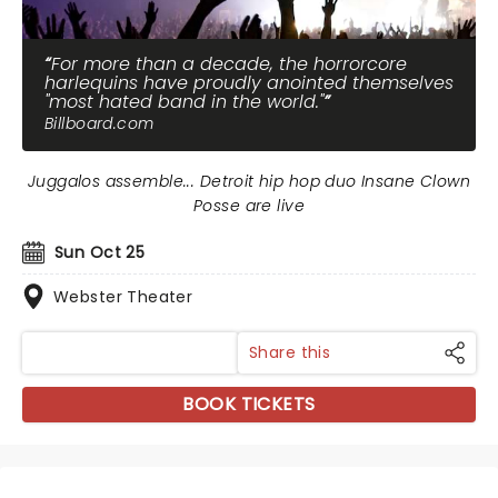
For more than a decade, the horrorcore
harlequins have proudly anointed themselves
"most hated band in the world."
Billboard.com
Juggalos assemble... Detroit hip hop duo Insane Clown
Posse are live
Sun Oct 25
Webster Theater
Share this
BOOK TICKETS