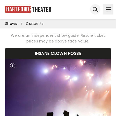
Hartford
Theater
Ope
Open sear
Shows
Concerts
We are an independent show guide. Resale ticket
prices may be above face value.
INSANE CLOWN POSSE