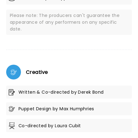
Please note: The producers can't guarantee the
appearance of any performers on any specific
date.
Creative
Written & Co-directed by Derek Bond
Puppet Design by Max Humphries
Co-directed by Laura Cubit