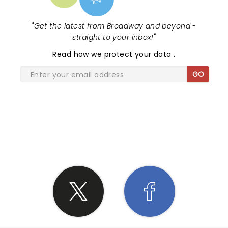
"
Get the latest from Broadway and beyond -
straight to your inbox!
"
Read
how we protect your data
.
GO
SHARE THE LOVE