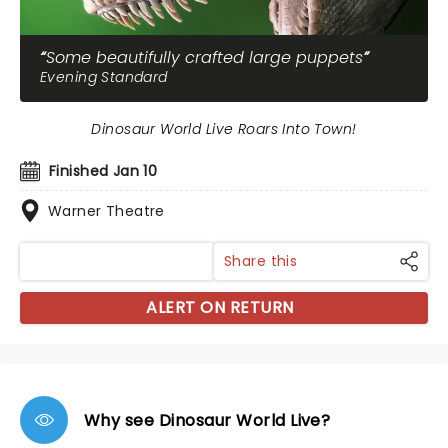
Some beautifully crafted large puppets
Evening Standard
Dinosaur World Live Roars Into Town!
Finished Jan 10
Warner Theatre
Share this
ALERT ON RETURN
Why see Dinosaur World Live?