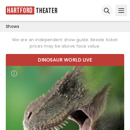
Hartford
Theater
Ope
Open sear
Shows
We are an independent show guide. Resale ticket
prices may be above face value.
DINOSAUR WORLD LIVE