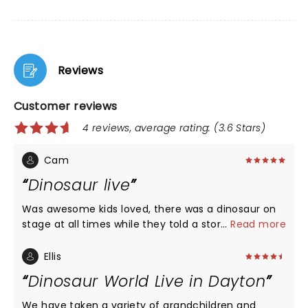
Reviews
Customer reviews
4 reviews, average rating: (3.6 Stars)
Cam
Dinosaur live
Was awesome kids loved, there was a dinosaur on
stage at all times while they told a story. Would
...
Read more
recommend this.
Ellis
Dinosaur World Live in Dayton
We have taken a variety of grandchildren and