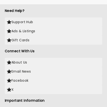
Need Help?
Support Hub
Ads & Listings
Gift Cards
Connect With Us
About Us
Email News
Facebook
X
Important Information