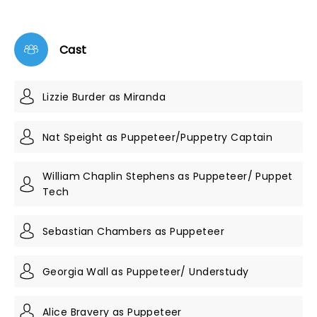
Cast
Lizzie Burder as Miranda
Nat Speight as Puppeteer/Puppetry Captain
William Chaplin Stephens as Puppeteer/ Puppet
Tech
Sebastian Chambers as Puppeteer
Georgia Wall as Puppeteer/ Understudy
Alice Bravery as Puppeteer