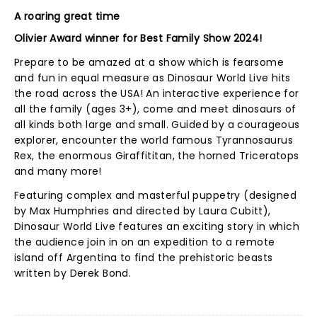
A roaring great time
Olivier Award winner for Best Family Show 2024!
Prepare to be amazed at a show which is fearsome
and fun in equal measure as Dinosaur World Live hits
the road across the USA! An interactive experience for
all the family (ages 3+), come and meet dinosaurs of
all kinds both large and small. Guided by a courageous
explorer, encounter the world famous Tyrannosaurus
Rex, the enormous Giraffititan, the horned Triceratops
and many more!
Featuring complex and masterful puppetry (designed
by Max Humphries and directed by Laura Cubitt),
Dinosaur World Live features an exciting story in which
the audience join in on an expedition to a remote
island off Argentina to find the prehistoric beasts
written by Derek Bond.