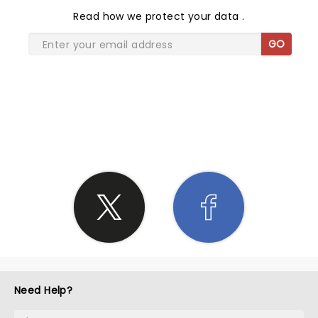
Read
how we protect your data
.
GO
SHARE THE LOVE
Need Help?