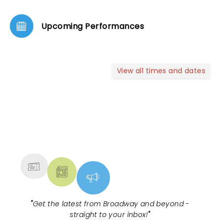
Upcoming Performances
View all times and dates
NEWS, TICKETS, THEATRE &
MORE
"
Get the latest from Broadway and beyond -
straight to your inbox!
"