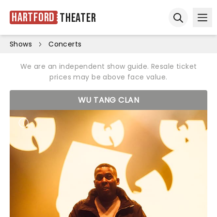
Hartford
Theater
Ope
Open sear
Shows
Concerts
We are an independent show guide. Resale ticket
prices may be above face value.
WU TANG CLAN