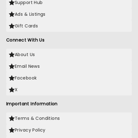
Support Hub
Ads & Listings
Gift Cards
Connect With Us
About Us
Email News
Facebook
X
Important Information
Terms & Conditions
Privacy Policy