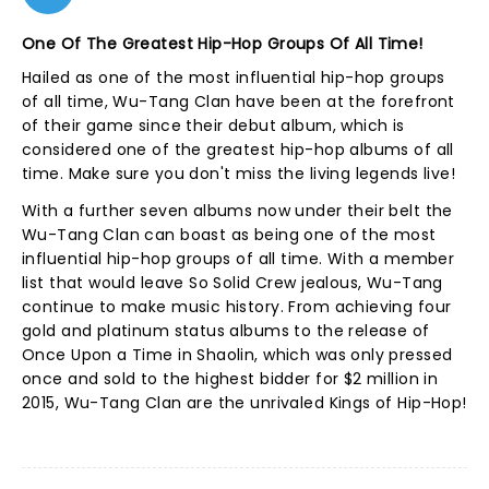
One Of The Greatest Hip-Hop Groups Of All Time!
Hailed as one of the most influential hip-hop groups
of all time, Wu-Tang Clan have been at the forefront
of their game since their debut album, which is
considered one of the greatest hip-hop albums of all
time. Make sure you don't miss the living legends live!
With a further seven albums now under their belt the
Wu-Tang Clan can boast as being one of the most
influential hip-hop groups of all time. With a member
list that would leave So Solid Crew jealous, Wu-Tang
continue to make music history. From achieving four
gold and platinum status albums to the release of
Once Upon a Time in Shaolin, which was only pressed
once and sold to the highest bidder for $2 million in
2015, Wu-Tang Clan are the unrivaled Kings of Hip-Hop!