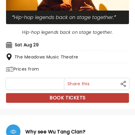
Hip-hop legends back on stage together.
Hip-hop legends back on stage together.
Sat Aug 29
The Meadows Music Theatre
Prices from
Share this
BOOK TICKETS
Why see Wu Tang Clan?