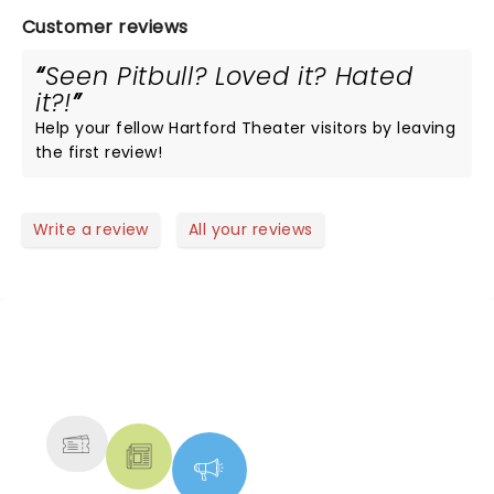
Customer reviews
Seen Pitbull? Loved it? Hated
it?!
Help your fellow Hartford Theater visitors by leaving
the first review!
Write a review
All your reviews
NEWS, TICKETS, THEATRE &
MORE