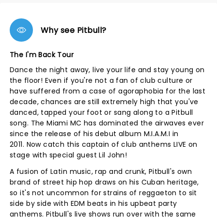
Why see Pitbull?
The I'm Back Tour
Dance the night away, live your life and stay young on
the floor! Even if you're not a fan of club culture or
have suffered from a case of agoraphobia for the last
decade, chances are still extremely high that you've
danced, tapped your foot or sang along to a Pitbull
song. The Miami MC has dominated the airwaves ever
since the release of his debut album M.I.A.M.I in
2011. Now catch this captain of club anthems LIVE on
stage with special guest Lil John!
A fusion of Latin music, rap and crunk, Pitbull's own
brand of street hip hop draws on his Cuban heritage,
so it's not uncommon for strains of reggaeton to sit
side by side with EDM beats in his upbeat party
anthems. Pitbull's live shows run over with the same