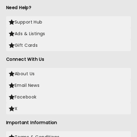
Need Help?
Support Hub
Ads & Listings
Gift Cards
Connect With Us
About Us
Email News
Facebook
X
Important Information