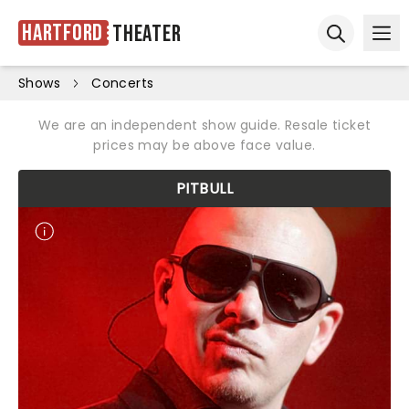
Hartford
Theater
Ope
Open sear
Shows
Concerts
We are an independent show guide. Resale ticket
prices may be above face value.
PITBULL