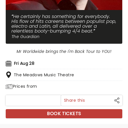
He certainly has something for everybody.
His flow of hits careens between populist pop,
electro and Latin, all delivered over a
relentless booty-bumping 4/4 beat.
The Guardian
Mr Worldwide brings the I'm Back Tour to YOU!
Fri Aug 28
The Meadows Music Theatre
Prices from
Share this
BOOK TICKETS