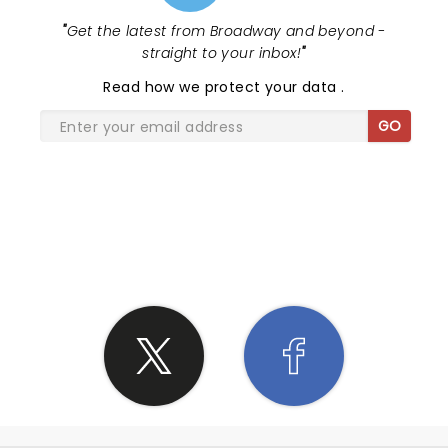
"
Get the latest from Broadway and beyond -
straight to your inbox!
"
Read
how we protect your data
.
GO
SHARE THE LOVE