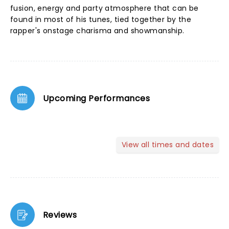
fusion, energy and party atmosphere that can be
found in most of his tunes, tied together by the
rapper's onstage charisma and showmanship.
Upcoming Performances
View all times and dates
Reviews