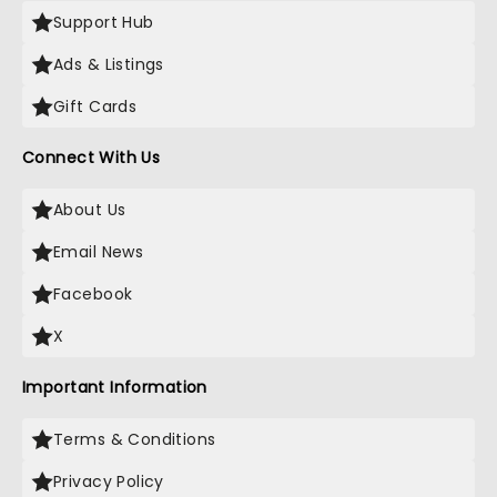
Support Hub
Ads & Listings
Gift Cards
Connect With Us
About Us
Email News
Facebook
X
Important Information
Terms & Conditions
Privacy Policy