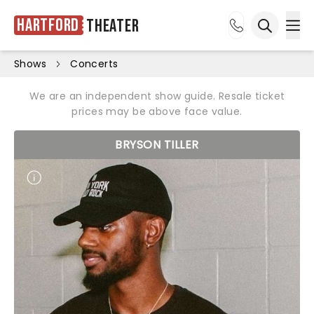
Hartford
Theater
Ope
Open sea
Shows
Concerts
We are an independent show guide. Resale ticket
prices may be above face value.
BRYSON TILLER