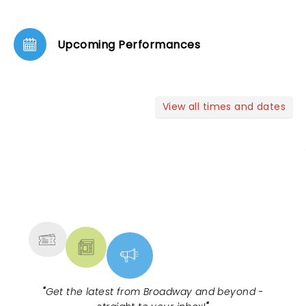
Upcoming Performances
View all times and dates
NEWS, TICKETS, THEATRE &
MORE
"
Get the latest from Broadway and beyond -