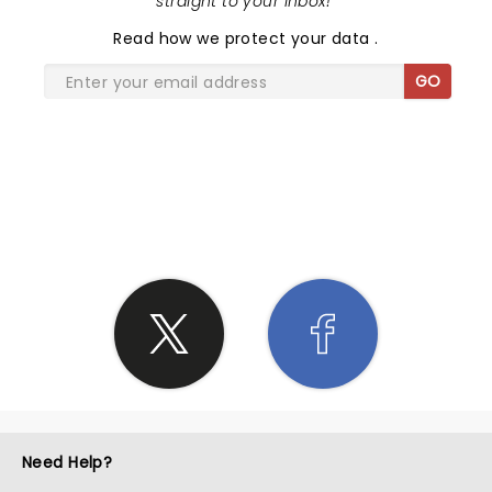
straight to your inbox!
"
Read
how we protect your data
.
GO
SHARE THE LOVE
Need Help?