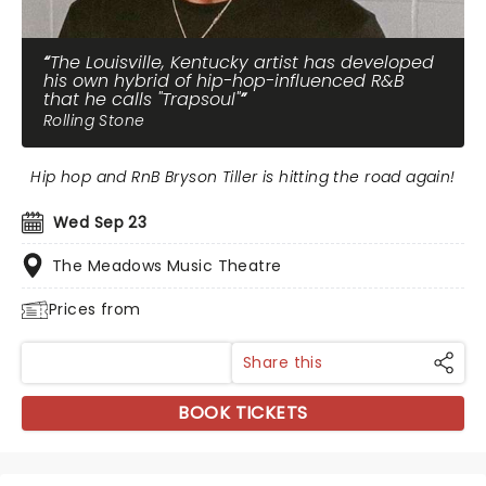
The Louisville, Kentucky artist has developed
his own hybrid of hip-hop-influenced R&B
that he calls "Trapsoul"
Rolling Stone
Hip hop and RnB Bryson Tiller is hitting the road again!
Wed Sep 23
The Meadows Music Theatre
Prices from
Share this
BOOK TICKETS