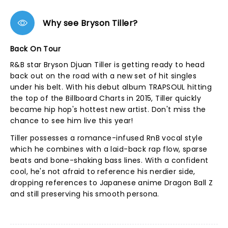
Why see Bryson Tiller?
Back On Tour
R&B star Bryson Djuan Tiller is getting ready to head
back out on the road with a new set of hit singles
under his belt. With his debut album TRAPSOUL hitting
the top of the Billboard Charts in 2015, Tiller quickly
became hip hop's hottest new artist. Don't miss the
chance to see him live this year!
Tiller possesses a romance-infused RnB vocal style
which he combines with a laid-back rap flow, sparse
beats and bone-shaking bass lines. With a confident
cool, he's not afraid to reference his nerdier side,
dropping references to Japanese anime Dragon Ball Z
and still preserving his smooth persona.