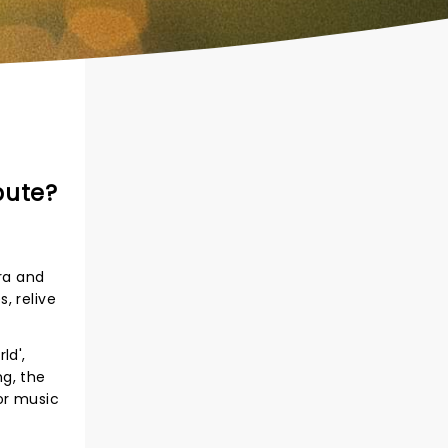
bute?
ra and
, relive
ld',
ng, the
or music