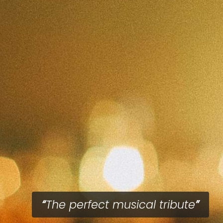
The perfect musical tribute