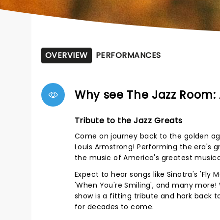
OVERVIEW
PERFORMANCES
Why see The Jazz Room: 
Tribute to the Jazz Greats
Come on journey back to the golden age 
Louis Armstrong! Performing the era's g
the music of America's greatest musical
Expect to hear songs like Sinatra's 'Fl
'When You're Smiling', and many more! 
show is a fitting tribute and hark back
for decades to come.