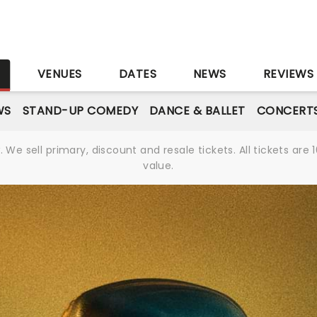
S
VENUES
DATES
NEWS
REVIEWS
WS
STAND-UP COMEDY
DANCE & BALLET
CONCERT
We sell primary, discount and resale tickets. All tickets a
value.