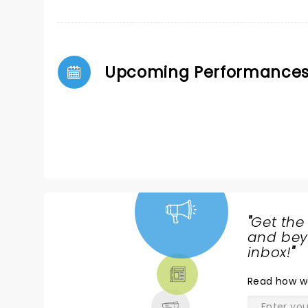
Upcoming Performance
"
Get the
NEWS,
and beyo
TICKETS,
inbox!
"
THEATRE
Read
how w
& MORE