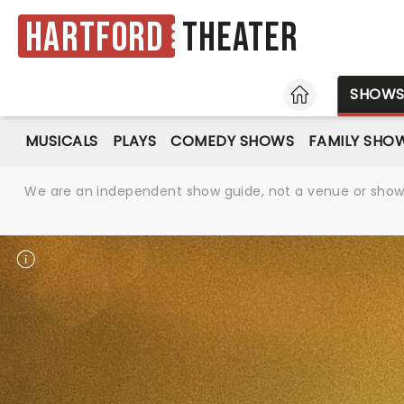
Hartford
Theater
HOME
SHOW
MUSICALS
PLAYS
COMEDY SHOWS
FAMILY SHO
We are an independent show guide, not a venue or show. 