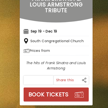
LOUIS ARMSTRONG
TRIBUTE
Sep 19 - Dec 19
South Congregational Church
Prices from
The hits of Frank Sinatra and Louis
Armstrong
Share this
BOOK TICKETS