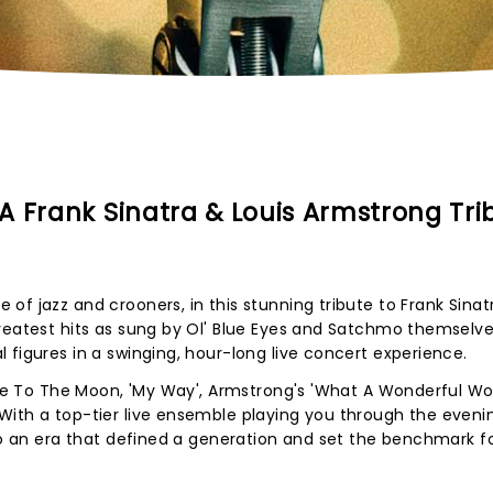
A Frank Sinatra & Louis Armstrong Tri
of jazz and crooners, in this stunning tribute to Frank Sinat
reatest hits as sung by Ol' Blue Eyes and Satchmo themselves
 figures in a swinging, hour-long live concert experience.
y Me To The Moon, 'My Way', Armstrong's 'What A Wonderful Wor
With a top-tier live ensemble playing you through the eveni
 to an era that defined a generation and set the benchmark f