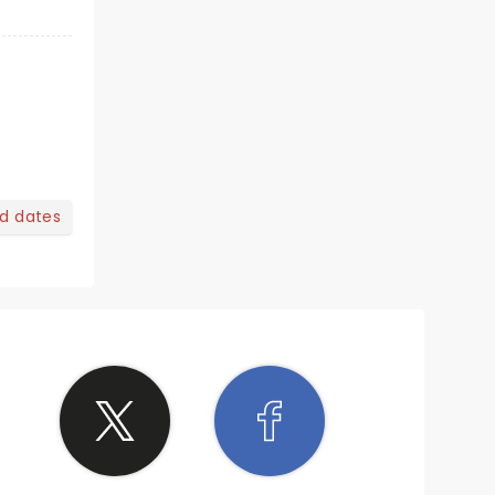
nd dates