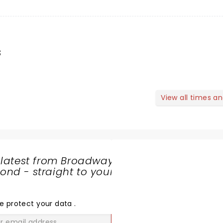
s
View all times a
 latest from Broadway
nd - straight to your
SHARE
THE
LOVE
e protect your data
.
GO