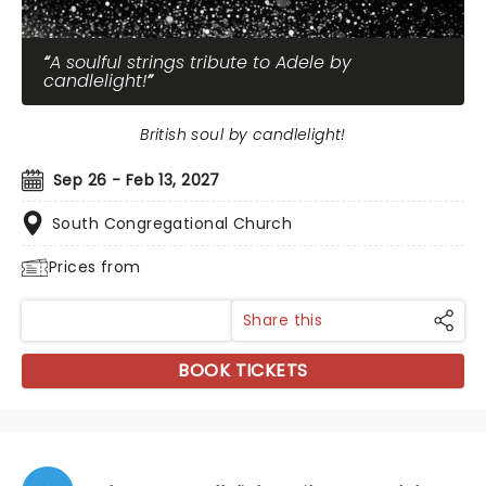
A soulful strings tribute to Adele by
candlelight!
British soul by candlelight!
Sep 26 - Feb 13, 2027
South Congregational Church
Prices from
Share this
BOOK TICKETS