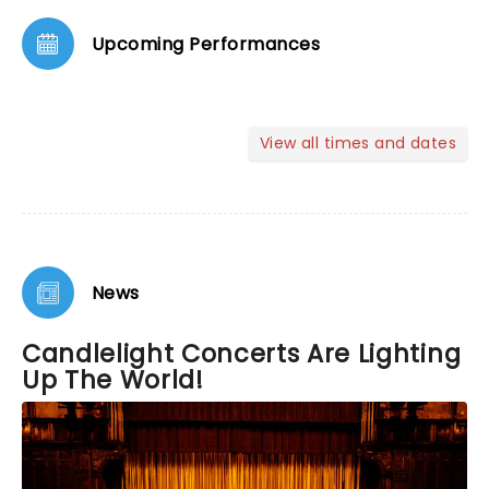
Upcoming Performances
View all times and dates
News
Candlelight Concerts Are Lighting
Up The World!