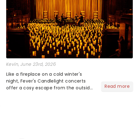
Kevin
, June 23rd, 2026
Like a fireplace on a cold winter's
night, Fever's Candlelight concerts
Read more
offer a cosy escape from the outside
world, one flicker at a time! The
concert series has illuminated over
100 venues worldwide, partnering with
local artists in each c...
NEWS, TICKETS, THEATRE &
MORE