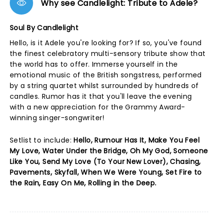
Why see Candlelight: Tribute to Adele?
Soul By Candlelight
Hello, is it Adele you're looking for? If so, you've found
the finest celebratory multi-sensory tribute show that
the world has to offer. Immerse yourself in the
emotional music of the British songstress, performed
by a string quartet whilst surrounded by hundreds of
candles. Rumor has it that you'll leave the evening
with a new appreciation for the Grammy Award-
winning singer-songwriter!
Setlist to include:
Hello, Rumour Has It, Make You Feel
My Love, Water Under the Bridge, Oh My God, Someone
Like You, Send My Love (To Your New Lover), Chasing,
Pavements, Skyfall, When We Were Young, Set Fire to
the Rain, Easy On Me, Rolling in the Deep.