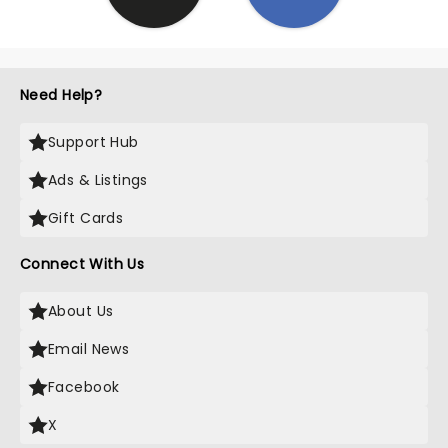
Need Help?
Support Hub
Ads & Listings
Gift Cards
Connect With Us
About Us
Email News
Facebook
X