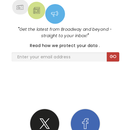
"
Get the latest from Broadway and beyond -
straight to your inbox!
"
Read
how we protect your data
.
GO
SHARE THE LOVE