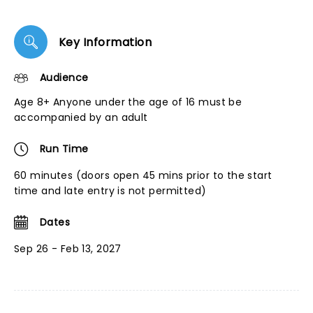
Key Information
Audience
Age 8+ Anyone under the age of 16 must be
accompanied by an adult
Run Time
60 minutes (doors open 45 mins prior to the start
time and late entry is not permitted)
Dates
Sep 26 - Feb 13, 2027