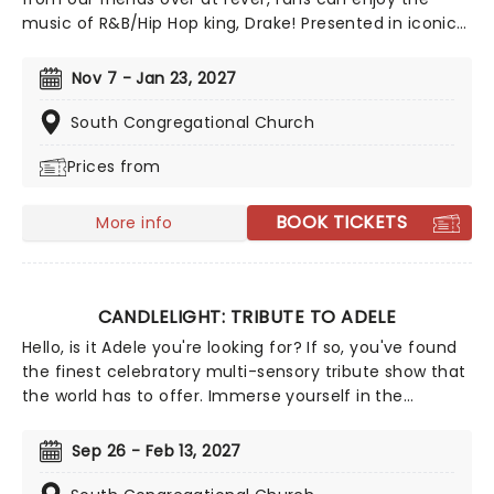
music of R&B/Hip Hop king, Drake! Presented in iconic
venues across the country with a local string quartet,
fans of ChampagnePapi can enjoy some of his best
Nov 7 - Jan 23, 2027
tunes in a dazzling atmosphere, illuminated with
thousands of gorgeous LED candles.
South Congregational Church
Prices from
BOOK TICKETS
More info
CANDLELIGHT: TRIBUTE TO ADELE
Hello, is it Adele you're looking for? If so, you've found
the finest celebratory multi-sensory tribute show that
the world has to offer. Immerse yourself in the
emotional music of the British songstress, performed
by a string quartet whilst surrounded by hundreds of
Sep 26 - Feb 13, 2027
candles. Rumor has it that you'll leave the evening
with a new appreciation for the Grammy Award-