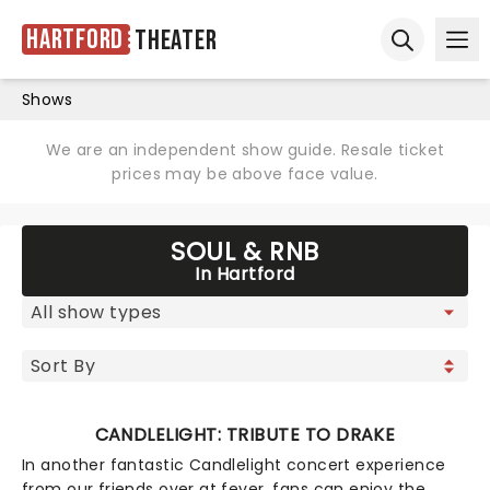
Hartford
Theater
Ope
Open sear
Shows
We are an independent show guide. Resale ticket
prices may be above face value.
SOUL & RNB
In Hartford
CANDLELIGHT: TRIBUTE TO DRAKE
In another fantastic Candlelight concert experience
from our friends over at fever, fans can enjoy the