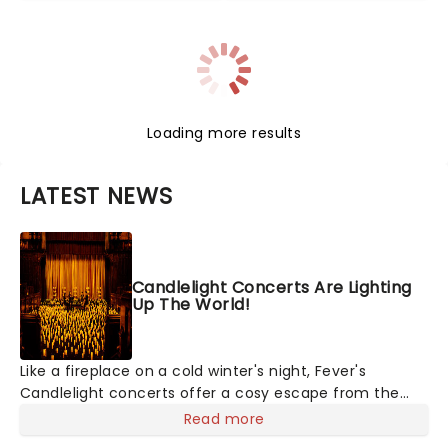
Loading more results
LATEST NEWS
Candlelight Concerts Are Lighting
Up The World!
Like a fireplace on a cold winter's night, Fever's
Candlelight concerts offer a cosy escape from the
outside world, one flicker at a time! The concert series
Read more
has illuminated over 100 venues worldwide, partnering