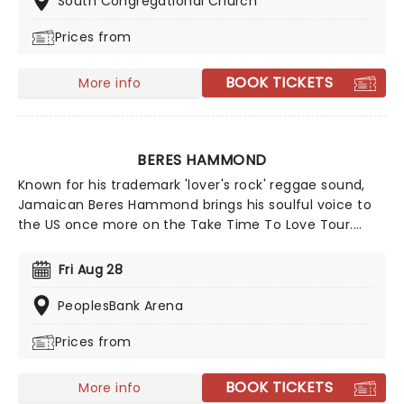
South Congregational Church
winning singer-songwriter!
Prices from
BOOK TICKETS
More info
BERES HAMMOND
Known for his trademark 'lover's rock' reggae sound,
Jamaican Beres Hammond brings his soulful voice to
the US once more on the Take Time To Love Tour.
Heading out with a full band, expect to hear his classic
grooves alongside tracks from his Grammy-
Fri Aug 28
nominated 'One Love, One Life'. Don't miss the chance
to watch him live as he comes to a stage near you!
PeoplesBank Arena
Prices from
BOOK TICKETS
More info