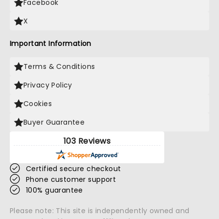
Facebook
X
Important Information
Terms & Conditions
Privacy Policy
Cookies
Buyer Guarantee
103 Reviews
Certified secure checkout
Phone customer support
100% guarantee
Please note: This site is independently owned and