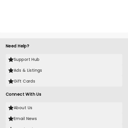
Need Help?
Support Hub
Ads & Listings
Gift Cards
Connect With Us
About Us
Email News