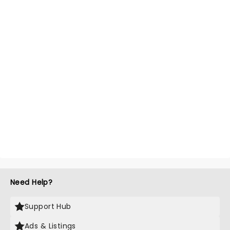
Need Help?
Support Hub
Ads & Listings