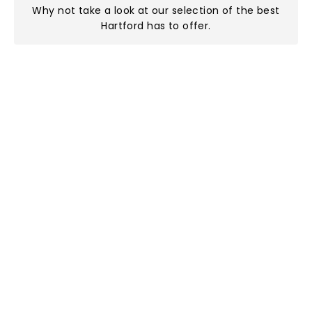
Why not take a look at
our selection of the best
Hartford has to offer
.