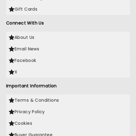
Gift Cards
Connect With Us
About Us
Email News
Facebook
X
Important Information
Terms & Conditions
Privacy Policy
Cookies
Buyer Guarantee