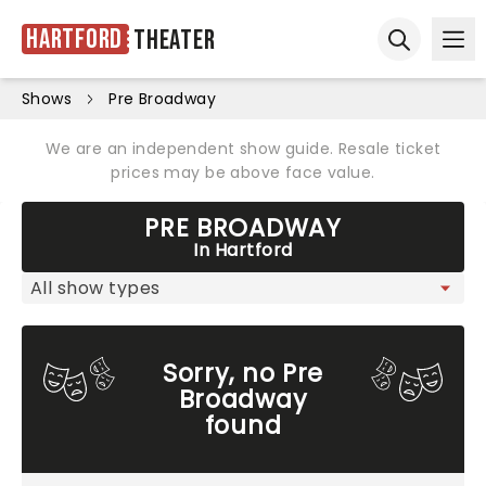
Hartford
Theater
Ope
Open sear
Shows
Pre Broadway
We are an independent show guide. Resale ticket
prices may be above face value.
PRE BROADWAY
In Hartford
Sorry, no Pre
Broadway
found