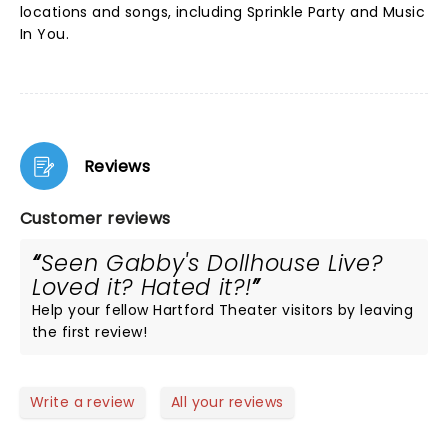
locations and songs, including Sprinkle Party and Music
In You.
Reviews
Customer reviews
Seen Gabby's Dollhouse Live?
Loved it? Hated it?!
Help your fellow Hartford Theater visitors by leaving
the first review!
Write a review
All your reviews