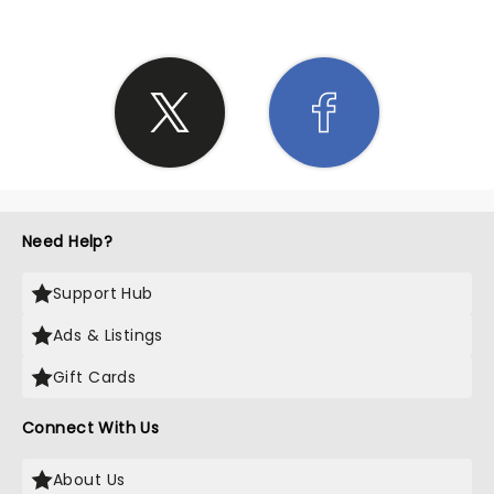
Need Help?
Support Hub
Ads & Listings
Gift Cards
Connect With Us
About Us