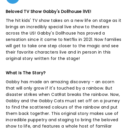
Beloved TV Show Gabby's Dollhouse lIVE!
The hit kids' TV show takes on a new life on stage as it
brings an incredibly special live show to theaters
across the US! Gabby's Dollhouse has proved a
sensation since it came to Netflix in 2021. Now families
will get to take one step closer to the magic and see
their favorite characters live and in person in this
original story written for the stage!
What Is The Story?
Gabby has made an amazing discovery - an acorn
that will only grow if it's touched by a rainbow. But
disaster strikes when CatRat breaks the rainbow. Now,
Gabby and the Gabby Cats must set off on a journey
to find the scattered colours of the rainbow and put
them back together. This original story makes use of
incredible puppetry and staging to bring the beloved
show to life, and features a whole host of familiar