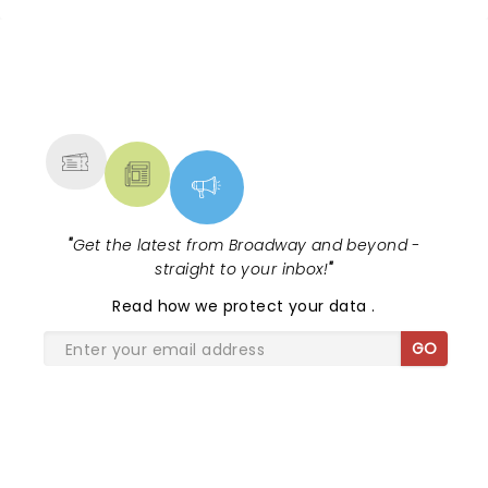
NEWS, TICKETS, THEATRE &
MORE
"
Get the latest from Broadway and beyond -
straight to your inbox!
"
Read
how we protect your data
.
GO
SHARE THE LOVE