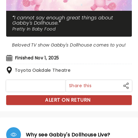
I cannot say enough great things about
Gabby's Dollhouse.
Pretty In Baby Food
Beloved TV show Gabby's Dollhouse comes to you!
Finished Nov 1, 2025
Toyota Oakdale Theatre
Share this
ALERT ON RETURN
Why see Gabby's Dollhouse Live?