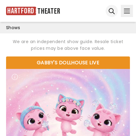
Hartford
Theater
Ope
Open sear
Shows
We are an independent show guide. Resale ticket
prices may be above face value.
GABBY'S DOLLHOUSE LIVE