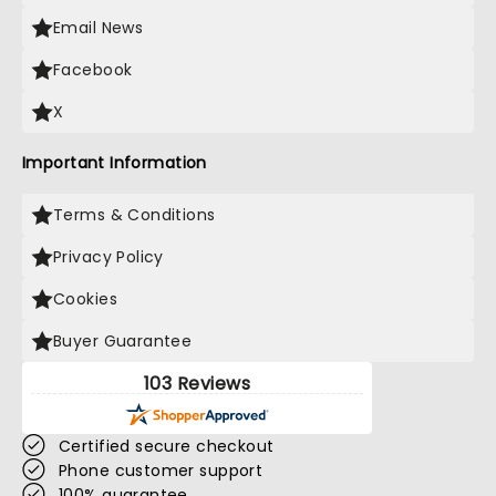
Email News
Facebook
X
Important Information
Terms & Conditions
Privacy Policy
Cookies
Buyer Guarantee
103 Reviews
Certified secure checkout
Phone customer support
100% guarantee