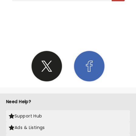
SHARE THE LOVE
Need Help?
Support Hub
Ads & Listings