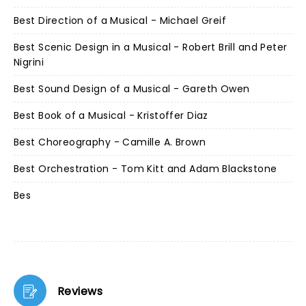
Best Direction of a Musical - Michael Greif
Best Scenic Design in a Musical - Robert Brill and Peter
Nigrini
Best Sound Design of a Musical - Gareth Owen
Best Book of a Musical - Kristoffer Diaz
Best Choreography - Camille A. Brown
Best Orchestration - Tom Kitt and Adam Blackstone
Bes
Reviews