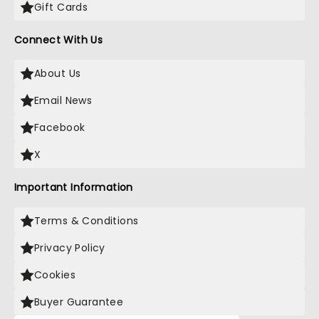
Gift Cards
Connect With Us
About Us
Email News
Facebook
X
Important Information
Terms & Conditions
Privacy Policy
Cookies
Buyer Guarantee