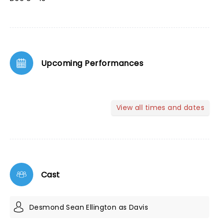
Upcoming Performances
View all times and dates
Cast
Desmond Sean Ellington as Davis