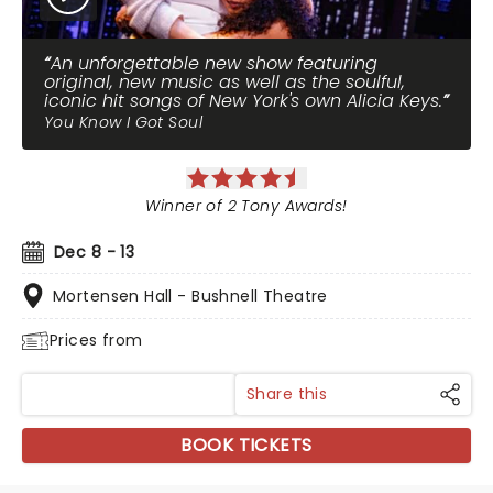
An unforgettable new show featuring
original, new music as well as the soulful,
iconic hit songs of New York's own Alicia Keys.
You Know I Got Soul
Winner of 2 Tony Awards!
Dec 8 - 13
Mortensen Hall - Bushnell Theatre
Prices from
Share this
BOOK TICKETS