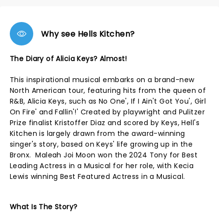
Why see Hells Kitchen?
The Diary of Alicia Keys? Almost!
This inspirational musical embarks on a brand-new
North American tour, featuring hits from the queen of
R&B, Alicia Keys, such as No One', If I Ain't Got You', Girl
On Fire' and Fallin'!' Created by playwright and Pulitzer
Prize finalist Kristoffer Diaz and scored by Keys, Hell's
Kitchen is largely drawn from the award-winning
singer's story, based on Keys' life growing up in the
Bronx. Maleah Joi Moon won the 2024 Tony for Best
Leading Actress in a Musical for her role, with Kecia
Lewis winning Best Featured Actress in a Musical.
What Is The Story?