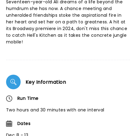
Seventeen-year-old Ali dreams of a life beyond the
humdrum she has now. A chance meeting and
unheralded friendships stoke the aspirational fire in
her heart and set her on a path to greatness. A hit at
its Broadway premiere in 2024, don't miss this chance
to catch Hell's Kitchen as it takes the concrete jungle
mobile!
Key Information
Run Time
Two hours and 30 minutes with one interval
Dates
Dec 8 - 13