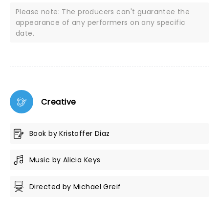
Please note: The producers can't guarantee the
appearance of any performers on any specific
date.
Creative
Book by Kristoffer Diaz
Music by Alicia Keys
Directed by Michael Greif