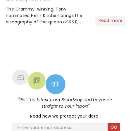
The Grammy-winning, Tony-
nominated Hell's Kitchen brings the
Read more
discography of the queen of R&B,
Alicia Keys, to life - and this show ain't
Fallin' flat! The story follows
seventeen-year-old Ali, who dreams
of a life beyond the humdrum she
has...
NEWS, TICKETS, THEATRE &
MORE
"
Get the latest from Broadway and beyond -
straight to your inbox!
"
Read
how we protect your data
.
GO