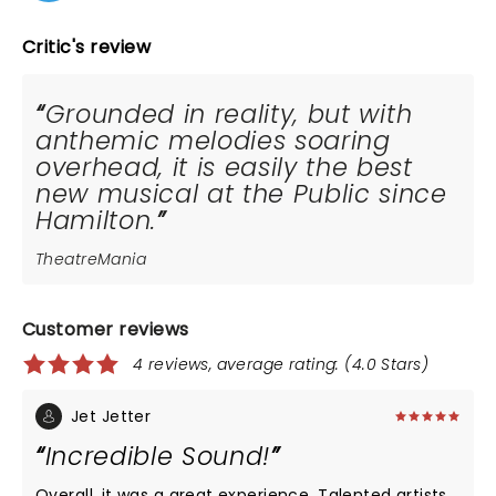
Critic's review
Grounded in reality, but with
anthemic melodies soaring
overhead, it is easily the best
new musical at the Public since
Hamilton.
TheatreMania
Customer reviews
4 reviews, average rating: (4.0 Stars)
Jet Jetter
Incredible Sound!
Overall, it was a great experience. Talented artists