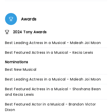
Awards
2024 Tony Awards
Best Leading Actress in a Musical - Maleah Joi Moon
Best Featured Actress in a Musical - Kecia Lewis
Nominations
Best New Musical
Best Leading Actress in a Musical - Maleah Joi Moon
Best Featured Actress in a Musical - Shoshana Bean
and Kecia Lewis
Best Featured Actor in a Musical - Brandon Victor
Dixon