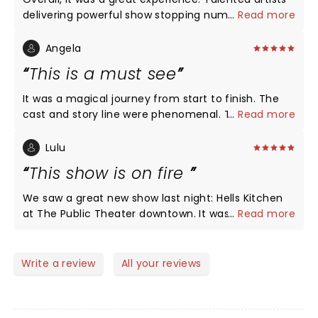
delivering powerful show stopping numbers back-
...
Read more
to-back! Maya Drake NAILED Ali for opening night in
St. Louis! Certainly, a girl on FIRE!!!
Angela
This is a must see
It was a magical journey from start to finish. The
cast and story line were phenomenal. The show is
...
Read more
as beautiful as Ms. Alicia Keys. Im glad I got off of
procrastinating to get out and see it. We'll done!!!!
Lulu
This show is on fire
We saw a great new show last night: Hells Kitchen
at The Public Theater downtown. It was the biggest
...
Read more
collection of talent on a single stage since
Hamilton opened there a hundred years ago. It was
energetic, moving, engaging and loveable. The first
Write a review
All your reviews
act reveals the incredible range of vocal talent this
show holds. I didn’t want it to end. The second act
pulls the heartstrings and feels real and sad and