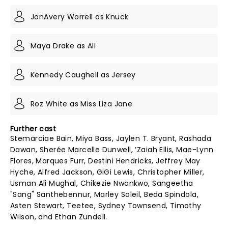
JonAvery Worrell as Knuck
Maya Drake as Ali
Kennedy Caughell as Jersey
Roz White as Miss Liza Jane
Further cast
Stemarciae Bain, Miya Bass, Jaylen T. Bryant, Rashada
Dawan, Sherée Marcelle Dunwell, ’Zaiah Ellis, Mae-Lynn
Flores, Marques Furr, Destini Hendricks, Jeffrey May
Hyche, Alfred Jackson, GiGi Lewis, Christopher Miller,
Usman Ali Mughal, Chikezie Nwankwo, Sangeetha
"Sang" Santhebennur, Marley Soleil, Beda Spindola,
Asten Stewart, Teetee, Sydney Townsend, Timothy
Wilson, and Ethan Zundell.