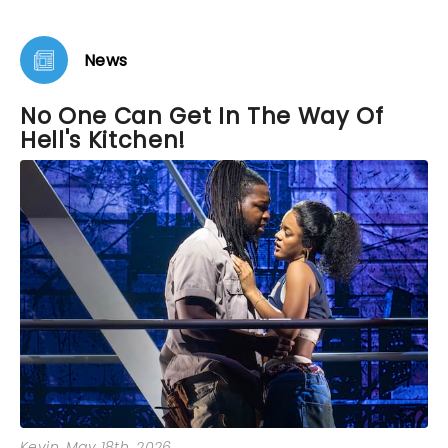
loving. As we left the theater I vowed to buy tickets
to see it again before it closes. It’s that remarkable.
News
No One Can Get In The Way Of
Hell's Kitchen!
Kevin
, May 18th, 2026