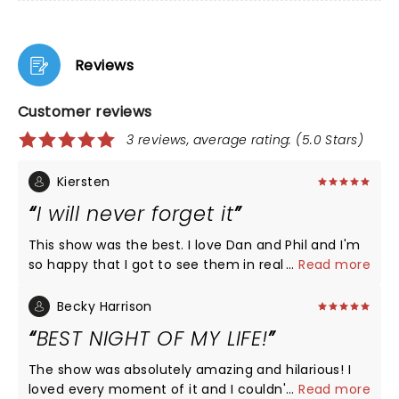
Reviews
Customer reviews
3 reviews, average rating: (5.0 Stars)
Kiersten
I will never forget it
This show was the best. I love Dan and Phil and I'm
so happy that I got to see them in real life. They
...
Read more
really did give the people what they wanted and
I'm so happy they did.
Becky Harrison
BEST NIGHT OF MY LIFE!
The show was absolutely amazing and hilarious! I
loved every moment of it and I couldn't be happier
...
Read more