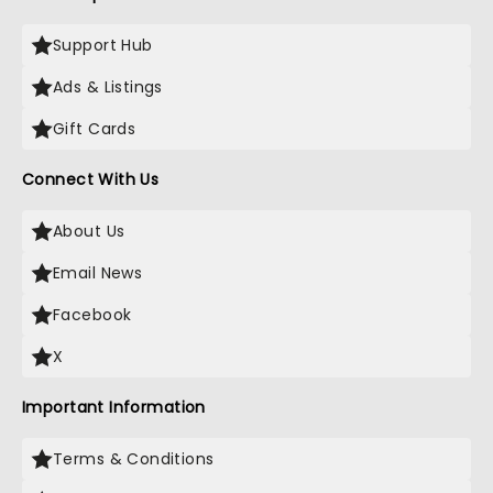
Support Hub
Ads & Listings
Gift Cards
Connect With Us
About Us
Email News
Facebook
X
Important Information
Terms & Conditions