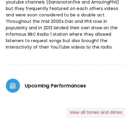
youtube channels (Danisnotonfire and AmazingPhil)
but they frequently featured on each others videos
and were soon considered to be a double act.
Throughout the mid 2000s Dan and Phil rose in
popularity and in 2013 landed their own show on the
infamous BBC Radio 1 station where they allowed
listeners to request songs but also brought the
interactivity of their YouTube videos to the radio.
Upcoming Performances
View all times and dates