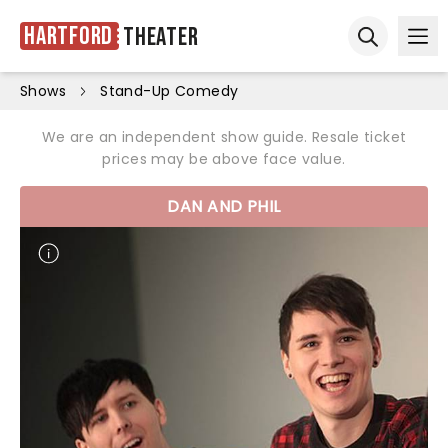
Hartford
Theater
Ope
Open sear
Shows
Stand-Up Comedy
We are an independent show guide. Resale ticket
prices may be above face value.
DAN AND PHIL