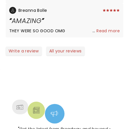
Breanna Bolle
AMAZING
THEY WERE SO GOOD OMG
...
Read more
Write a review
All your reviews
NEWS, TICKETS, THEATRE &
MORE