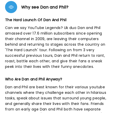
Why see Dan and Phil?
The Hard Launch Of Dan And Phil
Can we say YouTube Legends? Uk duo Dan and Phil
amassed over 17.6 million subscribers since opening
their channel in 2009, are leaving their computers
behind and returning to stages across the country on
'The Hard Launch' tour. Following on from 3 very
successful previous tours, Dan and Phil return to rant,
roast, battle each other, and give their fans a sneak
peek into their lives with their funny anecdotes.
Who Are Dan and Phil Anyway?
Dan and Phil are best known for their various youtube
channels where they challenge each other in hilarious
tasks, speak about issues that surround young people,
and generally share their lives with their fans. Friends
from an early age Dan and Phil both have separate