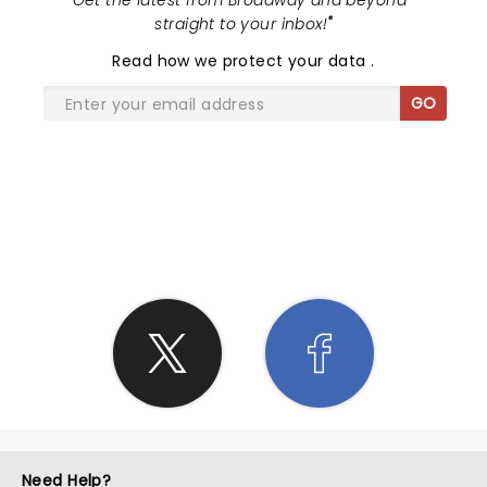
"
Get the latest from Broadway and beyond -
straight to your inbox!
"
Read
how we protect your data
.
GO
SHARE THE LOVE
Need Help?