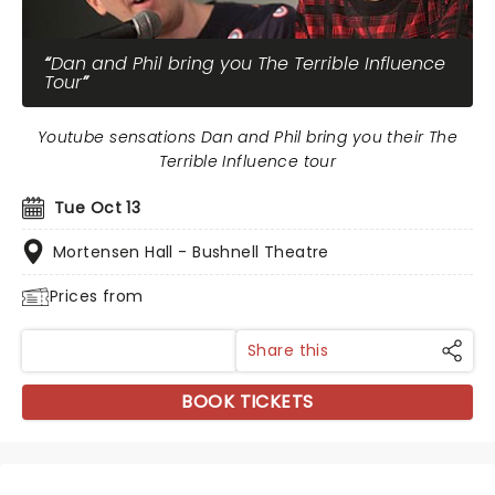
Dan and Phil bring you The Terrible Influence
Tour
Youtube sensations Dan and Phil bring you their The
Terrible Influence tour
Tue Oct 13
Mortensen Hall - Bushnell Theatre
Prices from
Share this
BOOK TICKETS