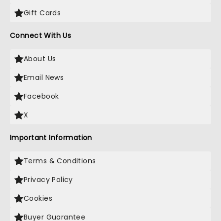
Gift Cards
Connect With Us
About Us
Email News
Facebook
X
Important Information
Terms & Conditions
Privacy Policy
Cookies
Buyer Guarantee