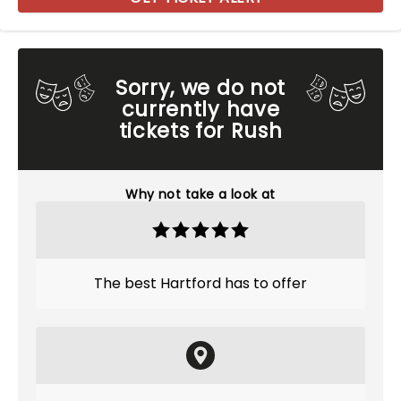
Sorry, we do not
currently have
tickets for Rush
Why not take a look at
The best Hartford has to offer