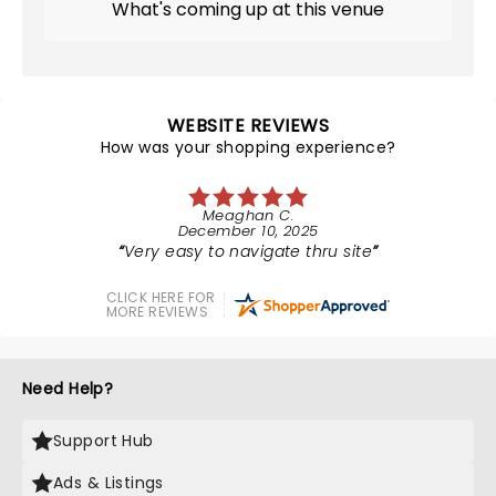
What's coming up at this venue
WEBSITE REVIEWS
How was your shopping experience?
Meaghan C.
December 10, 2025
Very easy to navigate thru site
CLICK HERE FOR
MORE REVIEWS
Need Help?
Support Hub
Ads & Listings