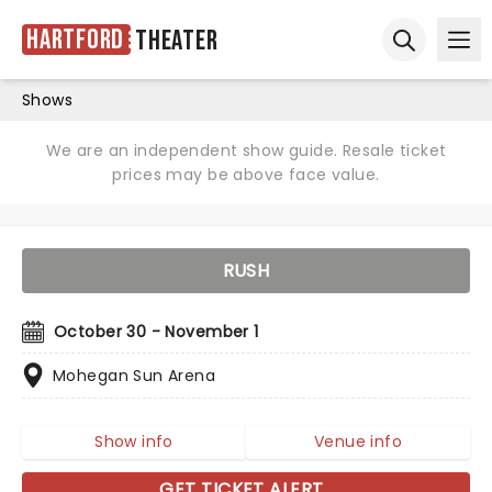
Hartford
Theater
Ope
Open sear
Shows
We are an independent show guide. Resale ticket
prices may be above face value.
RUSH
October 30 - November 1
Mohegan Sun Arena
Show info
Venue info
GET TICKET ALERT