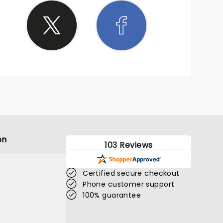
on
103 Reviews
Certified secure checkout
Phone customer support
100% guarantee