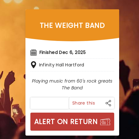
THE WEIGHT BAND
Finished Dec 6, 2025
Infinity Hall Hartford
Playing music from 60's rock greats
The Band
Share this
ALERT ON RETURN