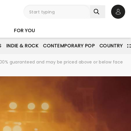
Open 
FOR YOU
S
INDIE & ROCK
CONTEMPORARY POP
COUNTRY
re 100% guaranteed and may be priced above or below face