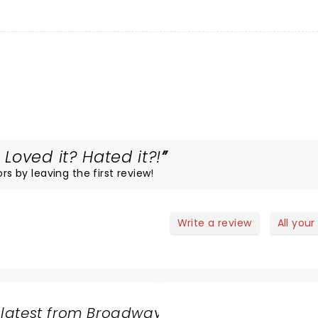
oved it? Hated it?!
rs by leaving the first review!
Write a review
All your
 latest from Broadway