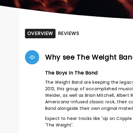
OVERVIEW
REVIEWS
Why see The Weight Ban
The Boys In The Band
The Weight Band are keeping the legacy
2013, this group of accomplished musi
Weider, as well as Brian Mitchell, Alber
Americana-infused classic rock, their c
Band alongside their own original mate
Expect to hear tracks like 'Up on Cripple
'The Weight'.