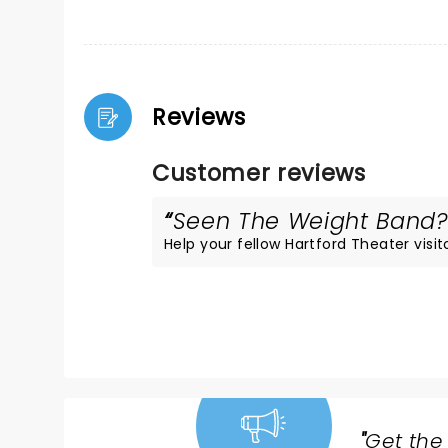
Reviews
Customer reviews
Seen The Weight Band? L
Help your fellow Hartford Theater visito
"
Get the