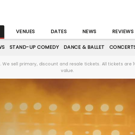
S
VENUES
DATES
NEWS
REVIEWS
WS
STAND-UP COMEDY
DANCE & BALLET
CONCERT
We sell primary, discount and resale tickets. All tickets a
value.