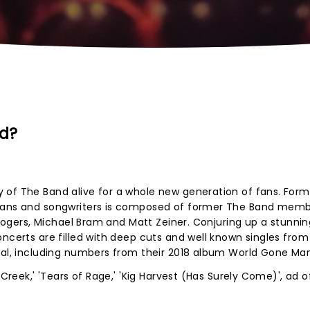
d?
 of The Band alive for a whole new generation of fans. Form
cians and songwriters is composed of former The Band mem
t Rogers, Michael Bram and Matt Zeiner. Conjuring up a stunnin
oncerts are filled with deep cuts and well known singles fro
rial, including numbers from their 2018 album World Gone Ma
 Creek,' 'Tears of Rage,' 'Kig Harvest (Has Surely Come)', ad o