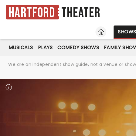
Hartford
Theater
HOME
SHOW
MUSICALS
PLAYS
COMEDY SHOWS
FAMILY SHO
We are an independent show guide, not a venue or show. 