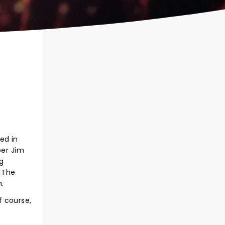
ed in
ber Jim
g
m The
n.
f course,