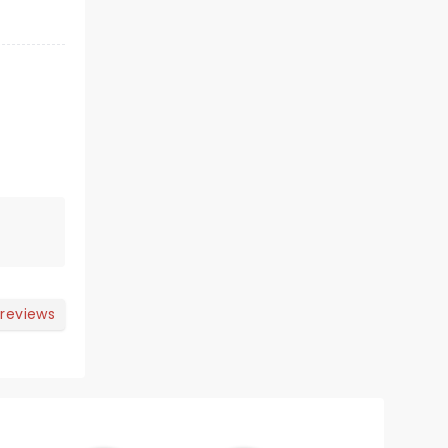
 reviews