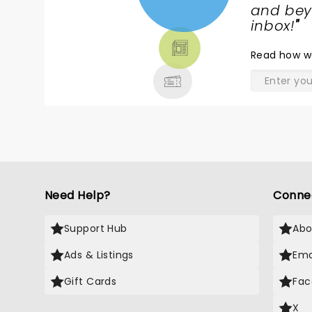
NEWS,
and beyo
TICKETS,
inbox!
"
THEATRE
Read
how w
& MORE
Need Help?
Conne
Support Hub
Abo
Ads & Listings
Ema
Gift Cards
Fac
X