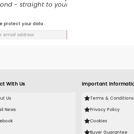
nd - straight to your
SHARE
THE
LOVE
e protect your data
.
GO
ct With Us
Important Informati
ut Us
Terms & Conditions
il News
Privacy Policy
ebook
Cookies
Buyer Guarantee