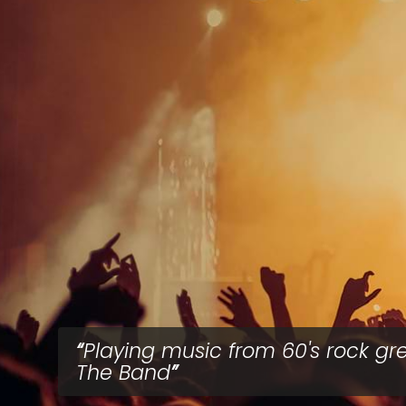
Playing music from 60's rock gr
The Band