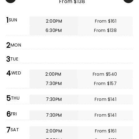
From $138
1
SUN
2:00PM
From $161
6:30PM
From $138
2
MON
3
TUE
4
WED
2:00PM
From $540
7:30PM
From $157
5
THU
7:30PM
From $141
6
FRI
7:30PM
From $141
7
SAT
2:00PM
From $161