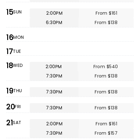
15
SUN
2:00PM
From $161
6:30PM
From $138
16
MON
17
TUE
18
WED
2:00PM
From $540
7:30PM
From $138
19
THU
7:30PM
From $138
20
FRI
7:30PM
From $138
21
SAT
2:00PM
From $161
7:30PM
From $157