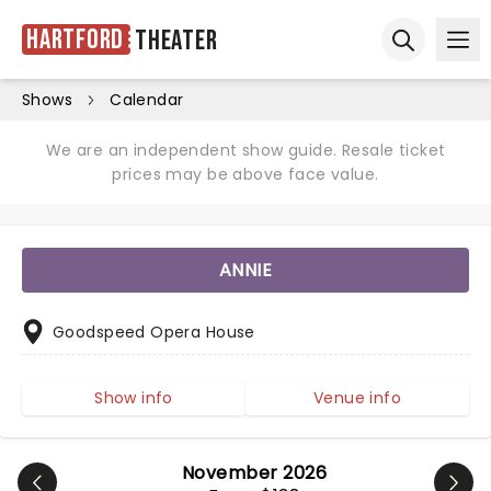
Hartford
Theater
Ope
Open sear
Shows
Calendar
We are an independent show guide. Resale ticket
prices may be above face value.
ANNIE
Goodspeed Opera House
Show info
Venue info
November 2026