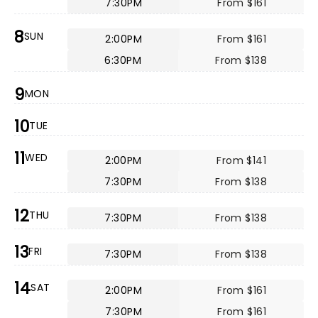
7:30PM
From $161
8
SUN
2:00PM
From $161
6:30PM
From $138
9
MON
10
TUE
11
WED
2:00PM
From $141
7:30PM
From $138
12
THU
7:30PM
From $138
13
FRI
7:30PM
From $138
14
SAT
2:00PM
From $161
7:30PM
From $161