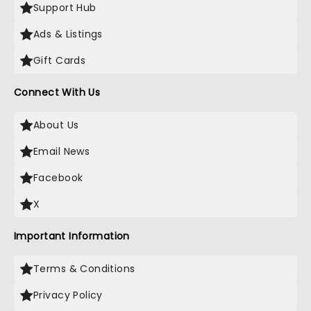
Support Hub
Ads & Listings
Gift Cards
Connect With Us
About Us
Email News
Facebook
X
Important Information
Terms & Conditions
Privacy Policy