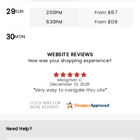
29
SUN
2:00PM
From $157
6:30PM
From $138
30
MON
WEBSITE REVIEWS
How was your shopping experience?
Meaghan C.
December 10, 2025
Very easy to navigate thru site
CLICK HERE FOR
MORE REVIEWS
Need Help?