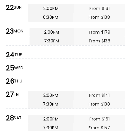
22
SUN
2:00PM
From $161
6:30PM
From $138
23
MON
2:00PM
From $179
7:30PM
From $138
24
TUE
25
WED
26
THU
27
FRI
2:00PM
From $141
7:30PM
From $138
28
SAT
2:00PM
From $161
7:30PM
From $157