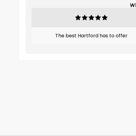
Wh
The best Hartford has to offer