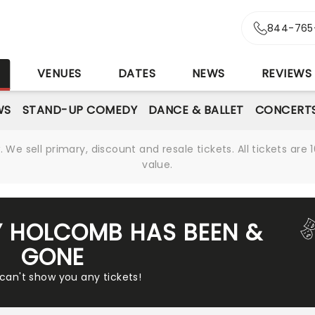
844-765
S
VENUES
DATES
NEWS
REVIEWS
WS
STAND-UP COMEDY
DANCE & BALLET
CONCERT
We sell primary, discount and resale tickets. All tickets a
value.
Y HOLCOMB HAS BEEN &
GONE
 can't show you any tickets!