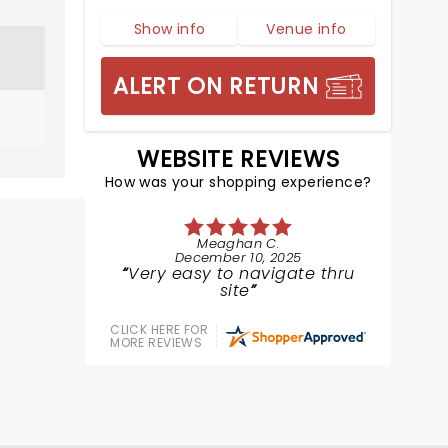
Show info
Venue info
ALERT ON RETURN
WEBSITE REVIEWS
How was your shopping experience?
Meaghan C.
December 10, 2025
Very easy to navigate thru
site
CLICK HERE FOR
MORE REVIEWS