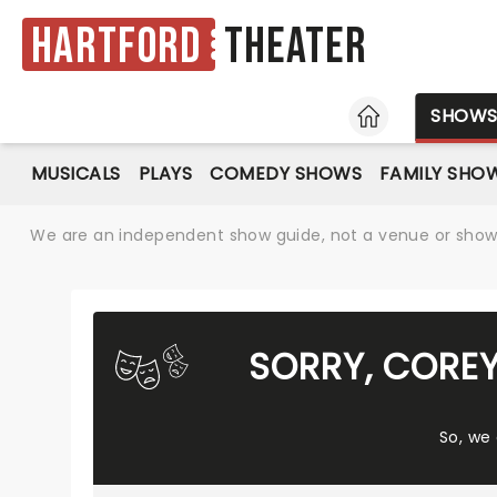
Hartford
Theater
HOME
SHOW
MUSICALS
PLAYS
COMEDY SHOWS
FAMILY SHO
We are an independent show guide, not a venue or show. 
SORRY, CORE
So, we