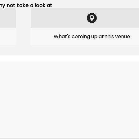
y not take a look at
What's coming up at this venue