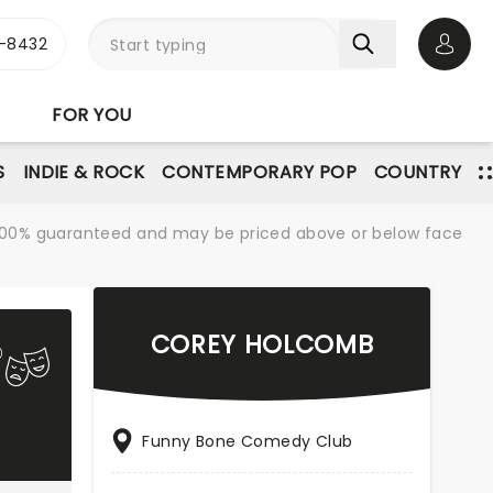
-8432
Open 
FOR YOU
S
INDIE & ROCK
CONTEMPORARY POP
COUNTRY
re 100% guaranteed and may be priced above or below face
COREY HOLCOMB
Funny Bone Comedy Club