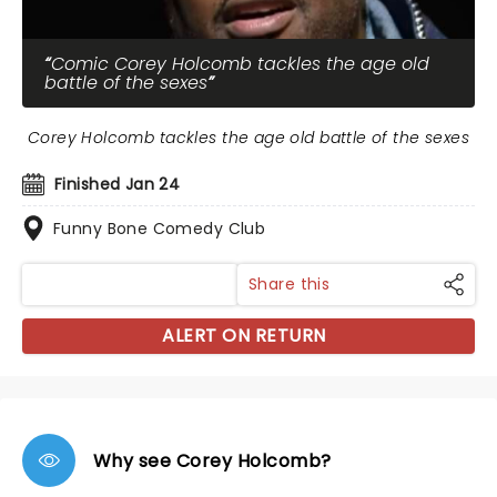
Comic Corey Holcomb tackles the age old
battle of the sexes
Corey Holcomb tackles the age old battle of the sexes
Finished Jan 24
Funny Bone Comedy Club
Share this
ALERT ON RETURN
Why see Corey Holcomb?