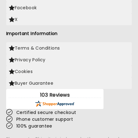
Facebook
X
Important Information
Terms & Conditions
Privacy Policy
Cookies
Buyer Guarantee
103 Reviews
Certified secure checkout
Phone customer support
100% guarantee