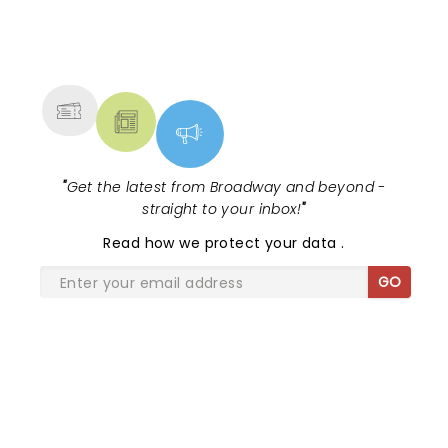
NEWS, TICKETS, THEATRE &
MORE
"
Get the latest from Broadway and beyond -
straight to your inbox!
"
Read
how we protect your data
.
GO
SHARE THE LOVE