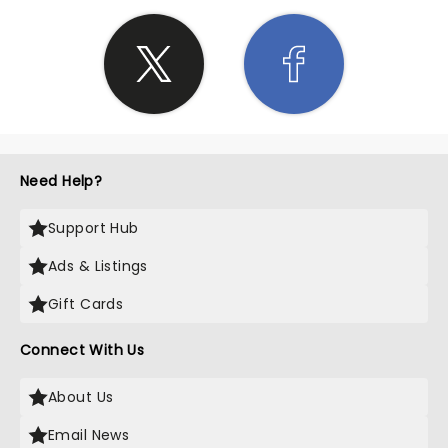
Need Help?
Support Hub
Ads & Listings
Gift Cards
Connect With Us
About Us
Email News