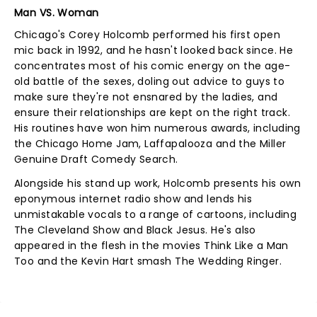
Man VS. Woman
Chicago's Corey Holcomb performed his first open
mic back in 1992, and he hasn't looked back since. He
concentrates most of his comic energy on the age-
old battle of the sexes, doling out advice to guys to
make sure they're not ensnared by the ladies, and
ensure their relationships are kept on the right track.
His routines have won him numerous awards, including
the Chicago Home Jam, Laffapalooza and the Miller
Genuine Draft Comedy Search.
Alongside his stand up work, Holcomb presents his own
eponymous internet radio show and lends his
unmistakable vocals to a range of cartoons, including
The Cleveland Show and Black Jesus. He's also
appeared in the flesh in the movies Think Like a Man
Too and the Kevin Hart smash The Wedding Ringer.