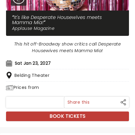
It's like Desperate Housewives meets
Mamma Mia!
Applause Magazine
This hit off-Broadway show critics call Desperate
Housewives meets Mamma Mia!
Sat Jan 23, 2027
Belding Theater
Prices from
Share this
BOOK TICKETS