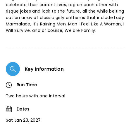
celebrate their current lives, rag on each other with
risque jokes and look to the future, all the while belting
out an array of classic girly anthems that include Lady
Marmalade, It's Raining Men, Man I Feel Like A Woman, I
Will Survive, and of course, We are Family.
Key Information
Run Time
Two hours with one interval
Dates
Sat Jan 23, 2027