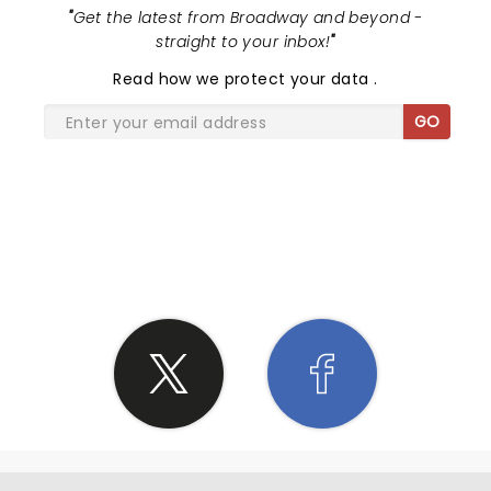
"
Get the latest from Broadway and beyond -
straight to your inbox!
"
Read
how we protect your data
.
GO
SHARE THE LOVE