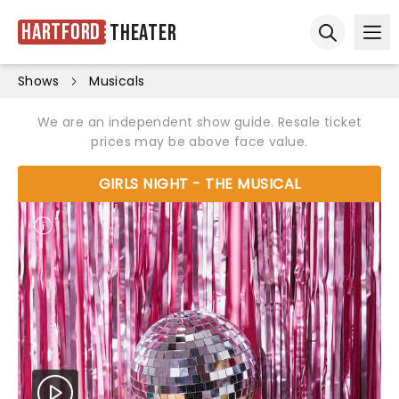
Hartford
Theater
Ope
Open sear
Shows
Musicals
We are an independent show guide. Resale ticket
prices may be above face value.
GIRLS NIGHT - THE MUSICAL