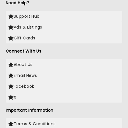
Need Help?
Support Hub
Ads & Listings
Gift Cards
Connect With Us
About Us
Email News
Facebook
X
Important Information
Terms & Conditions