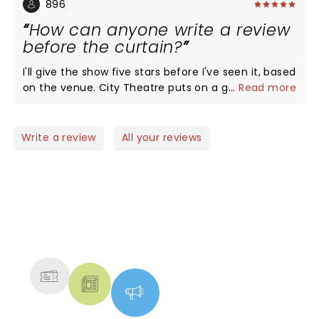
896
How can anyone write a review
before the curtain?
I'll give the show five stars before I've seen it, based
on the venue. City Theatre puts on a good show.
...
Read more
Write a review
All your reviews
NEWS, TICKETS, THEATRE &
MORE