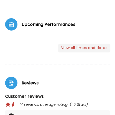
Upcoming Performances
View all times and dates
Reviews
Customer reviews
14 reviews, average rating: (1.5 Stars)