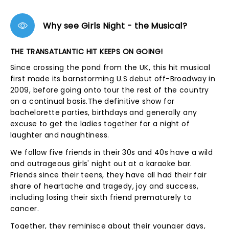
Why see Girls Night - the Musical?
THE TRANSATLANTIC HIT KEEPS ON GOING!
Since crossing the pond from the UK, this hit musical
first made its barnstorming U.S debut off-Broadway in
2009, before going onto tour the rest of the country
on a continual basis.The definitive show for
bachelorette parties, birthdays and generally any
excuse to get the ladies together for a night of
laughter and naughtiness.
We follow five friends in their 30s and 40s have a wild
and outrageous girls' night out at a karaoke bar.
Friends since their teens, they have all had their fair
share of heartache and tragedy, joy and success,
including losing their sixth friend prematurely to
cancer.
Together, they reminisce about their younger days,