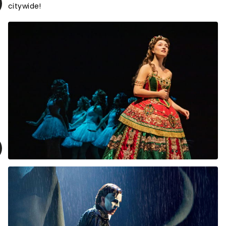
citywide!