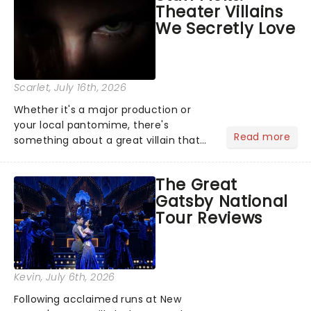
Theater Villains
argument before deciding on...
We Secretly Love
Scarlet
, July 16th, 2026
Whether it's a major production or
your local pantomime, there's
Read more
something about a great villain that
has us waiting in anticipation for their
grand entrance. The moment they
The Great
step into the spotlight, you know
Gatsby National
you're in for a show....
Tour Reviews
Kevin
, July 6th, 2026
Following acclaimed runs at New