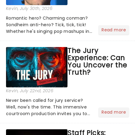
Kevin
, July 30th, 2026
Romantic hero? Charming conman?
Sondheim anti-hero? Tick, tick, tick!
Read more
Whether he's singing pop mashups in
Moulin Rouge! or navigating the
emotional rollercoaster of Next to
The Jury
Normal, there's no place like home on
Experience: Can
the Broadway stage for Aaron...
You Uncover the
Truth?
Kevin
, July 22nd, 2026
Never been called for jury service?
Well, now's the time. This immersive
Read more
courtroom production invites you to
become a member of the jury, where
you'll hear witness testimonies,
Staff Picks:
examine evidence and weigh up every