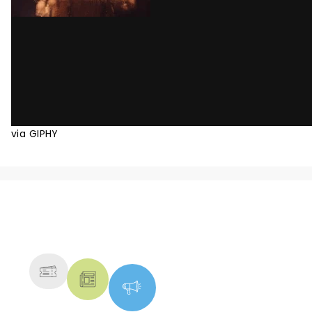
via GIPHY
NEWS, TICKETS, THEATRE &
MORE