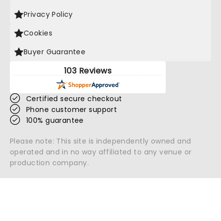
Privacy Policy
Cookies
Buyer Guarantee
103 Reviews
Certified secure checkout
Phone customer support
100% guarantee
Please note: This site is independently owned and
operated and in no way affiliated to any venue or
production company.