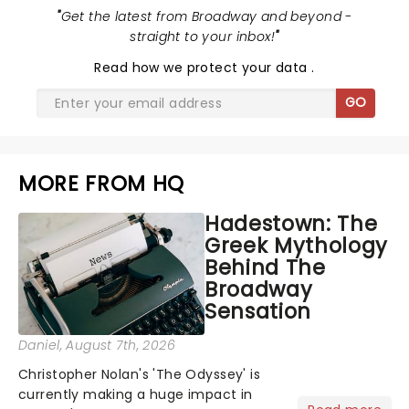
"
Get the latest from Broadway and beyond -
straight to your inbox!
"
Read
how we protect your data
.
GO
MORE FROM HQ
Hadestown: The
Greek Mythology
Behind The
Broadway
Sensation
Daniel
, August 7th, 2026
Christopher Nolan's 'The Odyssey' is
currently making a huge impact in