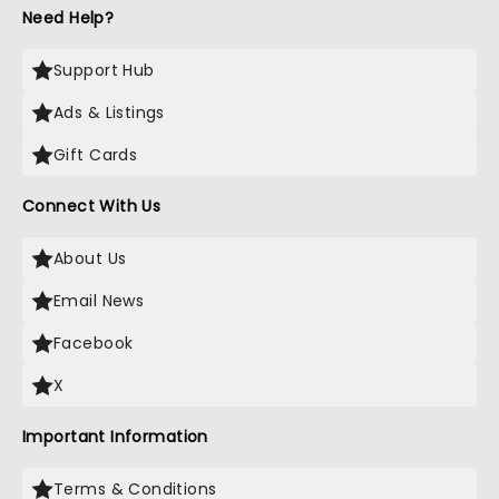
Need Help?
Support Hub
Ads & Listings
Gift Cards
Connect With Us
About Us
Email News
Facebook
X
Important Information
Terms & Conditions