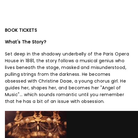
BOOK TICKETS
What's The Story?
Set deep in the shadowy underbelly of the Paris Opera
House in 1881, the story follows a musical genius who
lives beneath the stage, masked and misunderstood,
pulling strings from the darkness. He becomes
obsessed with Christine Daae, a young chorus girl. He
guides her, shapes her, and becomes her "Angel of
Music"... which sounds romantic until you remember
that he has a bit of an issue with obsession.