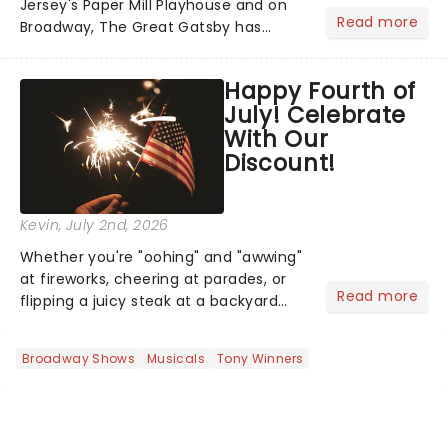
Jersey's Paper Mill Playhouse and on
Read more
Broadway, The Great Gatsby has
taken its lavish Jazz Age spectacle
across North America on its first
Happy Fourth of
national tour. Featuring a book by Kait
July! Celebrate
Kerrigan, music by Jason Howla...
With Our
Discount!
Kevin
, July 2nd, 2026
Whether you're "oohing" and "awwing"
at fireworks, cheering at parades, or
Read more
flipping a juicy steak at a backyard
barbecue, nothing says celebration
like Independence Day - and we've
Broadway Shows
Musicals
Tony Winners
got an endless selection of live
entertainment to keep the...