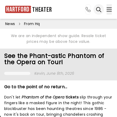
Hartford
Theater
Ope
Open sea
News
From Hq
We are an independent show guide. Resale ticket
prices may be above face value.
See the Phant-astic Phantom of
the Opera on Tour!
Kevin
, June 8th, 2026
Go to the point of no return...
Don't let
Phantom of the Opera
tickets
slip through your
fingers like a masked figure in the night! This gothic
blockbuster has been haunting theatres since 1986 -
now it's back on tour, bringing chandeliers crashing