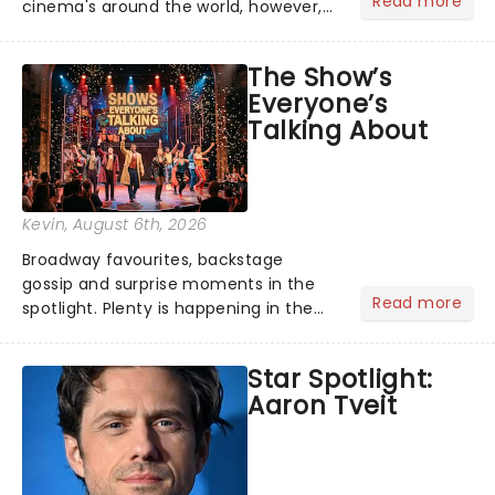
Read more
cinema's around the world, however,
its not the only tale of mythology
taking the world by storm. Across the
The Show’s
globe, theatre audiences are falling
Everyone’s
under the spell of Hade...
Talking About
Kevin
, August 6th, 2026
Broadway favourites, backstage
gossip and surprise moments in the
Read more
spotlight. Plenty is happening in the
theater world right now, but which are
the shows on everyone's lips? Here's
Star Spotlight:
what we've been watching, chatting
Aaron Tveit
about and adding to our m...