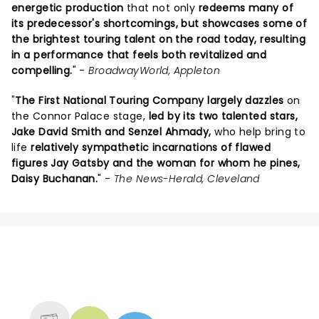
energetic production
that not only
redeems many of
its predecessor's shortcomings, but showcases some of
the brightest touring talent on the road today, resulting
in a performance that feels both revitalized and
compelling.
" -
BroadwayWorld, Appleton
"
The First National Touring Company largely dazzles
on
the Connor Palace stage,
led by its two talented stars,
Jake David Smith and Senzel Ahmady,
who help bring to
life
relatively sympathetic incarnations of flawed
figures Jay Gatsby and the woman for whom he pines,
Daisy Buchanan.
" -
The News-Herald, Cleveland
NEWS, TICKETS, THEATRE &
MORE