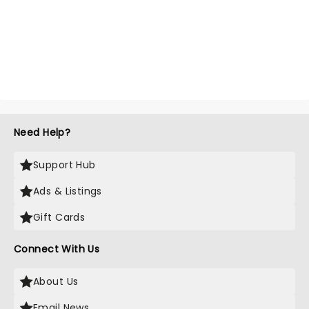
Need Help?
Support Hub
Ads & Listings
Gift Cards
Connect With Us
About Us
Email News