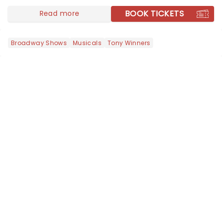
BOOK TICKETS
Read more
Broadway Shows
Musicals
Tony Winners