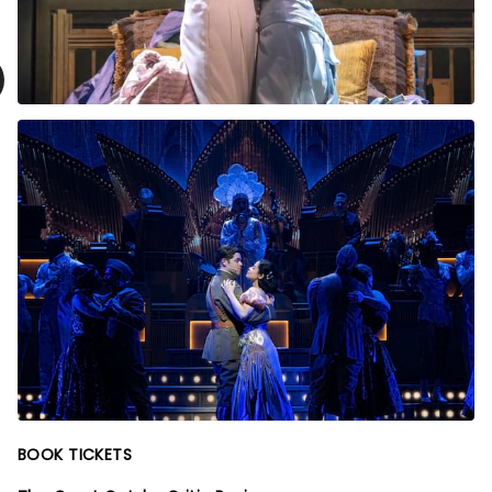
BOOK TICKETS