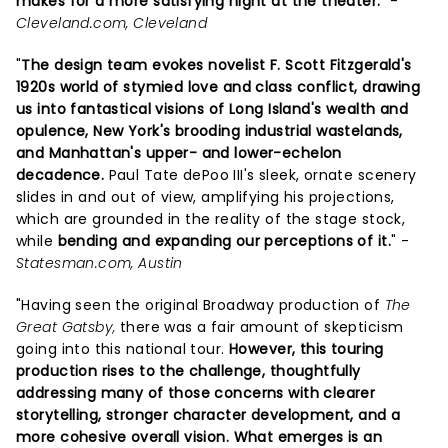
makes for a more satisfying night at the theater.
" -
Cleveland.com, Cleveland
"
The design team evokes novelist F. Scott Fitzgerald's
1920s world of stymied love and class conflict, drawing
us into fantastical visions of Long Island's wealth and
opulence, New York's brooding industrial wastelands,
and Manhattan's upper- and lower-echelon
decadence.
Paul Tate dePoo III's sleek, ornate scenery
slides in and out of view, amplifying his projections,
which are grounded in the reality of the stage stock,
while
bending and expanding our perceptions of it.
" -
Statesman.com, Austin
"Having seen the original Broadway production of
The
Great Gatsby,
there was a fair amount of skepticism
going into this national tour.
However, this touring
production rises to the challenge, thoughtfully
addressing many of those concerns with clearer
storytelling, stronger character development, and a
more cohesive overall vision.
What emerges is an