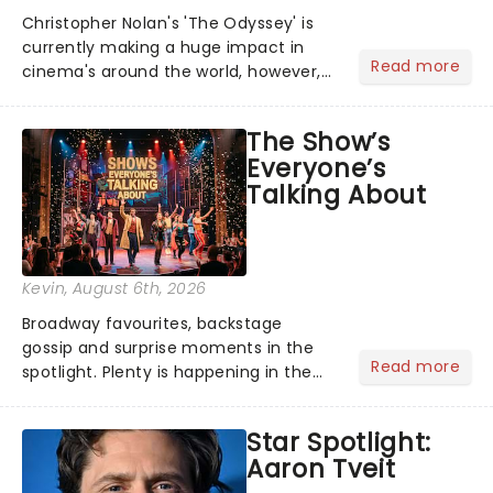
Christopher Nolan's 'The Odyssey' is
currently making a huge impact in
Read more
cinema's around the world, however,
its not the only tale of mythology
taking the world by storm. Across the
The Show’s
globe, theatre audiences are falling
Everyone’s
under the spell of Hade...
Talking About
Kevin
, August 6th, 2026
Broadway favourites, backstage
gossip and surprise moments in the
Read more
spotlight. Plenty is happening in the
theater world right now, but which are
the shows on everyone's lips? Here's
Star Spotlight:
what we've been watching, chatting
Aaron Tveit
about and adding to our m...