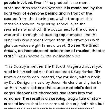
people involved.
Even if the product is no more
profound than sheer enjoyment,
it is made real by the
hard work of everyone behind and in front of the
scenes
, from the touring crew who transport this
massive show on its grueling schedule, to the
seamsters who stitch the costumes, to the dancers
who smile through exhausting tap numbers and the
principals who project larger-than-life emotions with
glorious voices eight times a week.
Go see
The Great
Gatsby,
an incandescent celebration of musical theater
craft.
" -
MD Theatre Guide, Washington DC
"This
Gatsby
is neither the F. Scott Fitzgerald novel you
read in high school nor the Leonardo DiCaprio-led film
from a decade ago. Instead, the musical, with a book
by Kait Kerrigan, music by Jason Howland and lyrics by
Nathan Tysen,
softens the source material's darker
edges, deepens its characters and leans into the
romance.
The result is a sweeping, tragic tale of star-
crossed lovers
that loses some of the original's bite
but