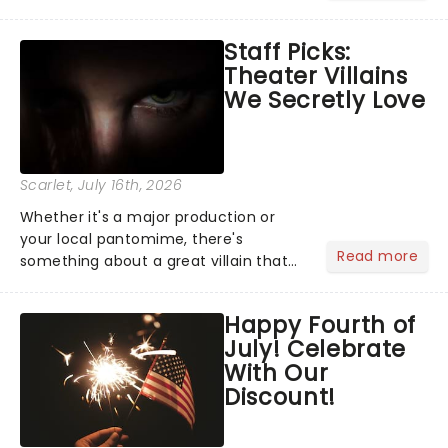
become a member of the jury, where
you'll hear witness testimonies,
Staff Picks:
examine evidence and weigh up every
Theater Villains
argument before deciding on...
We Secretly Love
Scarlet
, July 16th, 2026
Whether it's a major production or
your local pantomime, there's
Read more
something about a great villain that
has us waiting in anticipation for their
grand entrance. The moment they
Happy Fourth of
step into the spotlight, you know
July! Celebrate
you're in for a show....
With Our
Discount!