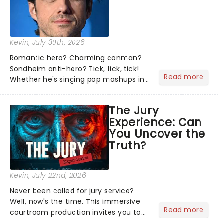
Kevin
, July 30th, 2026
Romantic hero? Charming conman?
Sondheim anti-hero? Tick, tick, tick!
Read more
Whether he's singing pop mashups in
Moulin Rouge! or navigating the
emotional rollercoaster of Next to
The Jury
Normal, there's no place like home on
Experience: Can
the Broadway stage for Aaron...
You Uncover the
Truth?
Kevin
, July 22nd, 2026
Never been called for jury service?
Well, now's the time. This immersive
Read more
courtroom production invites you to