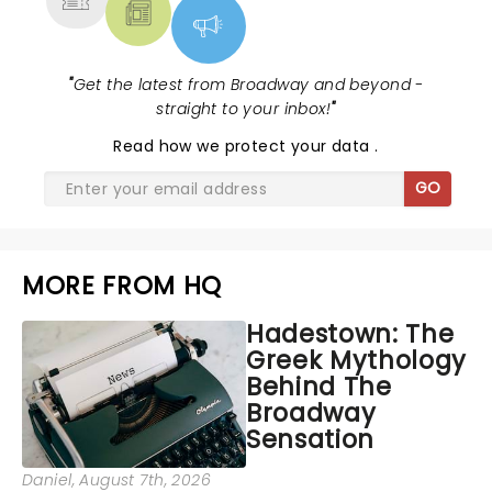
"
Get the latest from Broadway and beyond -
straight to your inbox!
"
Read
how we protect your data
.
GO
MORE FROM HQ
Hadestown: The
Greek Mythology
Behind The
Broadway
Sensation
Daniel
, August 7th, 2026