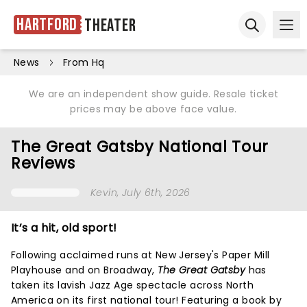
Hartford
Theater
Ope
Open sear
News
From Hq
We are an independent show guide. Resale ticket
prices may be above face value.
The Great Gatsby National Tour
Reviews
Kevin
, July 6th, 2026
It’s a hit, old sport!
Following acclaimed runs at New Jersey's Paper Mill
Playhouse and on Broadway,
The Great Gatsby
has
taken its lavish Jazz Age spectacle across North
America on its first national tour! Featuring a book by