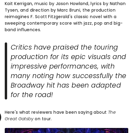
Kait Kerrigan, music by Jason Howland, lyrics by Nathan
Tysen, and direction by Marc Bruni, the production
reimagines F. Scott Fitzgerald's classic novel with a
sweeping contemporary score with jazz, pop and big-
band influences.
Critics have praised the touring
production for its epic visuals and
impressive performances, with
many noting how successfully the
Broadway hit has been adapted
for the road!
Here's what reviewers have been saying about
The
Great Gatsby
on tour.