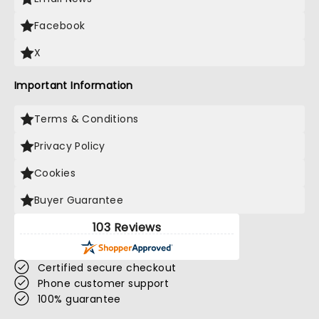
Facebook
X
Important Information
Terms & Conditions
Privacy Policy
Cookies
Buyer Guarantee
103 Reviews
Certified secure checkout
Phone customer support
100% guarantee