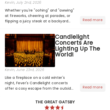
Kevin
, July 2nd, 2026
Whether you're "oohing" and "awwing"
at fireworks, cheering at parades, or
Read more
flipping a juicy steak at a backyard
barbecue, nothing says celebration
like Independence Day - and we've
Candlelight
got an endless selection of live
Concerts Are
entertainment to keep the...
Lighting Up The
World!
Kevin
, June 23rd, 2026
Like a fireplace on a cold winter's
night, Fever's Candlelight concerts
Read more
offer a cosy escape from the outside
world, one flicker at a time! The
concert series has illuminated over
THE GREAT GATSBY
100 venues worldwide, partnering with
local artists in each c...