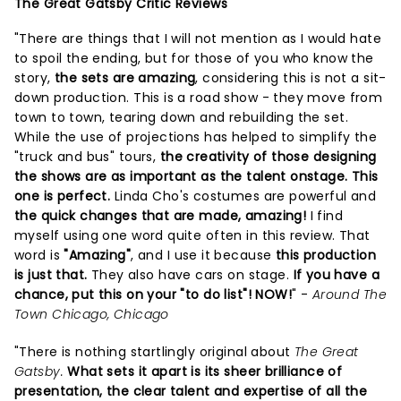
The Great Gatsby Critic Reviews
"There are things that I will not mention as I would hate
to spoil the ending, but for those of you who know the
story,
the sets are amazing
, considering this is not a sit-
down production. This is a road show - they move from
town to town, tearing down and rebuilding the set.
While the use of projections has helped to simplify the
"truck and bus" tours,
the creativity of those designing
the shows are as important as the talent onstage. This
one is perfect.
Linda Cho's costumes are powerful and
the quick changes that are made, amazing!
I find
myself using one word quite often in this review. That
word is
"Amazing"
, and I use it because
this production
is just that.
They also have cars on stage.
If you have a
chance, put this on your "to do list"! NOW!
" -
Around The
Town Chicago, Chicago
"There is nothing startlingly original about
The Great
Gatsby.
What sets it apart is its sheer brilliance of
presentation, the clear talent and expertise of all the