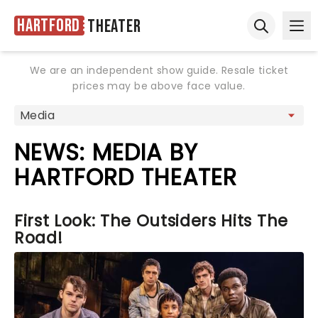
Hartford
Theater
Ope
Open sear
We are an independent show guide. Resale ticket
prices may be above face value.
NEWS: MEDIA BY
HARTFORD THEATER
First Look: The Outsiders Hits The
Road!