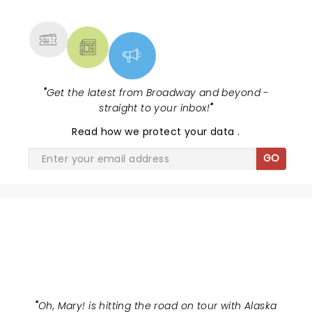
MORE
"
Get the latest from Broadway and beyond -
straight to your inbox!
"
Read
how we protect your data
.
GO
OH MARY!
"
Oh, Mary! is hitting the road on tour with Alaska