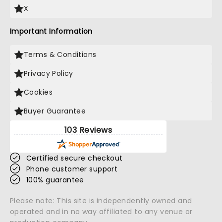
X
Important Information
Terms & Conditions
Privacy Policy
Cookies
Buyer Guarantee
103 Reviews
Certified secure checkout
Phone customer support
100% guarantee
Please note: This site is independently owned and
operated and in no way affiliated to any venue or