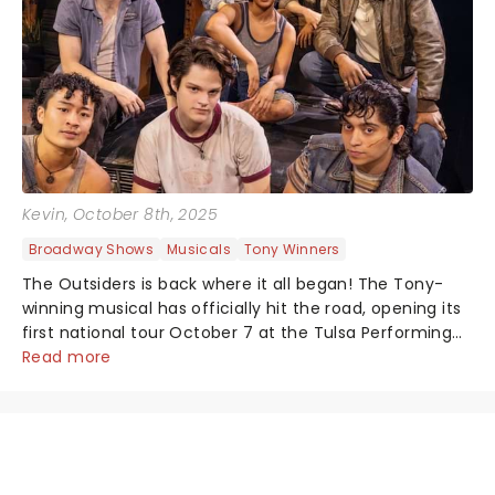
Kevin
, October 8th, 2025
Broadway Shows
Musicals
Tony Winners
The Outsiders is back where it all began! The Tony-
winning musical has officially hit the road, opening its
first national tour October 7 at the Tulsa Performing
Arts Center....
Read more
NEWS, TICKETS, THEATRE &