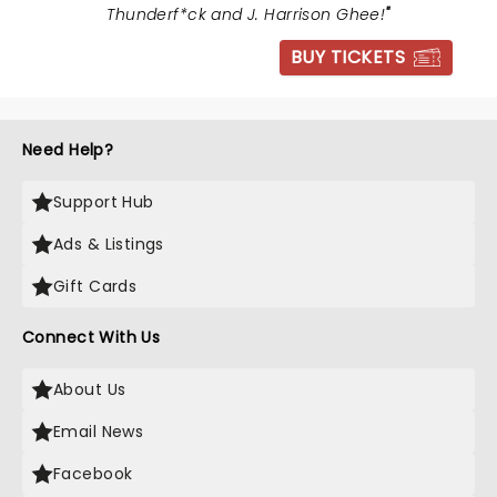
Thunderf*ck and J. Harrison Ghee!
"
BUY TICKETS
Need Help?
Support Hub
Ads & Listings
Gift Cards
Connect With Us
About Us
Email News
Facebook