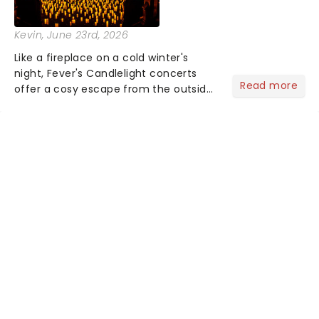
Kevin
, June 23rd, 2026
Like a fireplace on a cold winter's
night, Fever's Candlelight concerts
Read more
offer a cosy escape from the outside
world, one flicker at a time! The
concert series has illuminated over
100 venues worldwide, partnering with
local artists in each c...