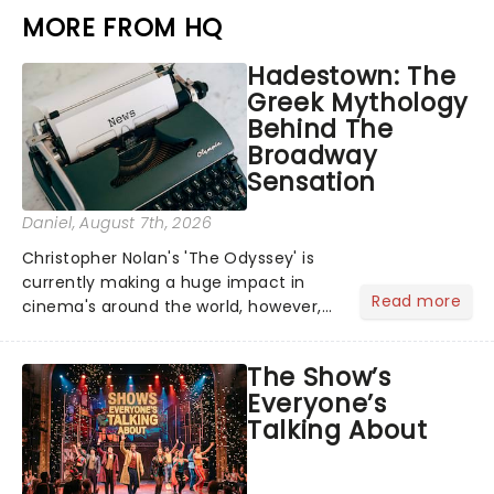
MORE FROM HQ
Hadestown: The
Greek Mythology
Behind The
Broadway
Sensation
Daniel
, August 7th, 2026
Christopher Nolan's 'The Odyssey' is
currently making a huge impact in
Read more
cinema's around the world, however,
its not the only tale of mythology
taking the world by storm. Across the
The Show’s
globe, theatre audiences are falling
Everyone’s
under the spell of Hade...
Talking About