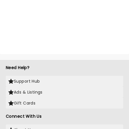
Need Help?
Support Hub
Ads & Listings
Gift Cards
Connect With Us