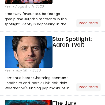
Kevin
, August 6th, 2026
Broadway favourites, backstage
gossip and surprise moments in the
Read more
spotlight. Plenty is happening in the
theater world right now, but which are
the shows on everyone's lips? Here's
Star Spotlight:
what we've been watching, chatting
Aaron Tveit
about and adding to our m...
Kevin
, July 30th, 2026
Romantic hero? Charming conman?
Sondheim anti-hero? Tick, tick, tick!
Read more
Whether he's singing pop mashups in
Moulin Rouge! or navigating the
emotional rollercoaster of Next to
The Jury
Normal, there's no place like home on