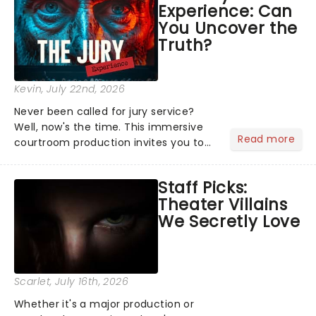
Experience: Can
the Broadway stage for Aaron...
You Uncover the
Truth?
Kevin
, July 22nd, 2026
Never been called for jury service?
Well, now's the time. This immersive
Read more
courtroom production invites you to
become a member of the jury, where
you'll hear witness testimonies,
Staff Picks:
examine evidence and weigh up every
Theater Villains
argument before deciding on...
We Secretly Love
Scarlet
, July 16th, 2026
Whether it's a major production or