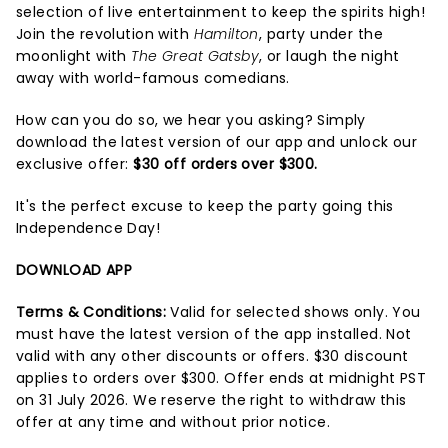
selection of live entertainment to keep the spirits high!
Join the revolution with
Hamilton
, party under the
moonlight with
The Great Gatsby
, or laugh the night
away with world-famous comedians.
How can you do so, we hear you asking? Simply
download the latest version of our app and unlock our
exclusive offer:
$30 off orders over $300.
It's the perfect excuse to keep the party going this
Independence Day!
DOWNLOAD APP
Terms & Conditions:
Valid for selected shows only. You
must have the latest version of the app installed. Not
valid with any other discounts or offers. $30 discount
applies to orders over $300. Offer ends at midnight PST
on 31 July 2026. We reserve the right to withdraw this
offer at any time and without prior notice.