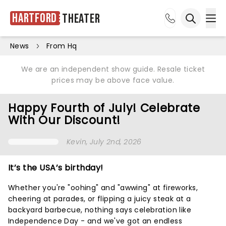
Hartford
Theater
Ope
Open sea
News
From Hq
We are an independent show guide. Resale ticket
prices may be above face value.
Happy Fourth of July! Celebrate
With Our Discount!
Kevin
, July 2nd, 2026
It’s the USA’s birthday!
Whether you're "oohing" and "awwing" at fireworks,
cheering at parades, or flipping a juicy steak at a
backyard barbecue, nothing says celebration like
Independence Day - and we've got an endless