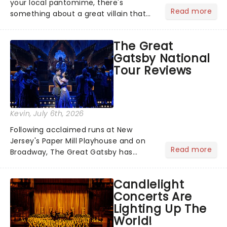
your local pantomime, there's
Read more
something about a great villain that
has us waiting in anticipation for their
grand entrance. The moment they
The Great
step into the spotlight, you know
Gatsby National
you're in for a show....
Tour Reviews
Kevin
, July 6th, 2026
Following acclaimed runs at New
Jersey's Paper Mill Playhouse and on
Read more
Broadway, The Great Gatsby has
taken its lavish Jazz Age spectacle
across North America on its first
Candlelight
national tour. Featuring a book by Kait
Concerts Are
Kerrigan, music by Jason Howla...
Lighting Up The
World!