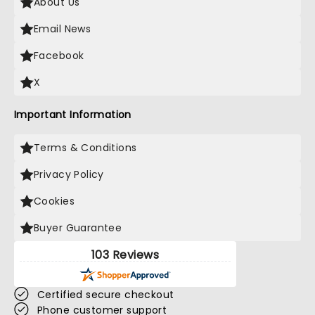
About Us
Email News
Facebook
X
Important Information
Terms & Conditions
Privacy Policy
Cookies
Buyer Guarantee
103 Reviews
Certified secure checkout
Phone customer support