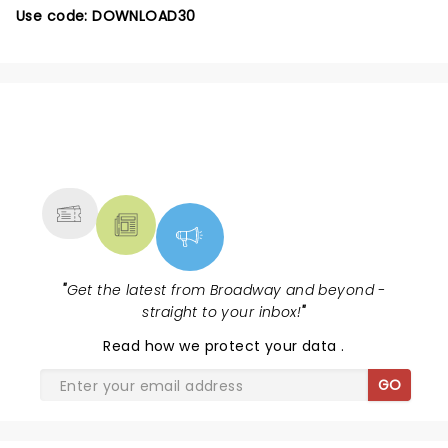
Use code: DOWNLOAD30
NEWS, TICKETS, THEATRE &
MORE
"
Get the latest from Broadway and beyond -
straight to your inbox!
"
Read
how we protect your data
.
GO