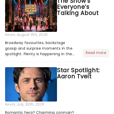
The Show’s
globe, theatre audiences are falling
Everyone’s
under the spell of Hade...
Talking About
Kevin
, August 6th, 2026
Broadway favourites, backstage
gossip and surprise moments in the
Read more
spotlight. Plenty is happening in the
theater world right now, but which are
the shows on everyone's lips? Here's
Star Spotlight:
what we've been watching, chatting
Aaron Tveit
about and adding to our m...
Kevin
, July 30th, 2026
Romantic hero? Charming conman?