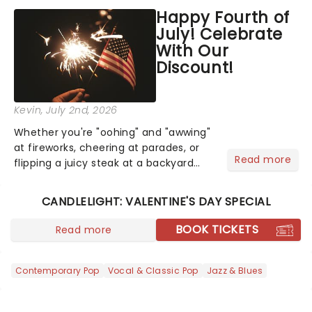
across North America on its first
Happy Fourth of
national tour. Featuring a book by Kait
July! Celebrate
Kerrigan, music by Jason Howla...
With Our
Discount!
Kevin
, July 2nd, 2026
Whether you're "oohing" and "awwing"
at fireworks, cheering at parades, or
Read more
flipping a juicy steak at a backyard
barbecue, nothing says celebration
like Independence Day - and we've
CANDLELIGHT: VALENTINE'S DAY SPECIAL
got an endless selection of live
entertainment to keep the...
BOOK TICKETS
Read more
Contemporary Pop
Vocal & Classic Pop
Jazz & Blues