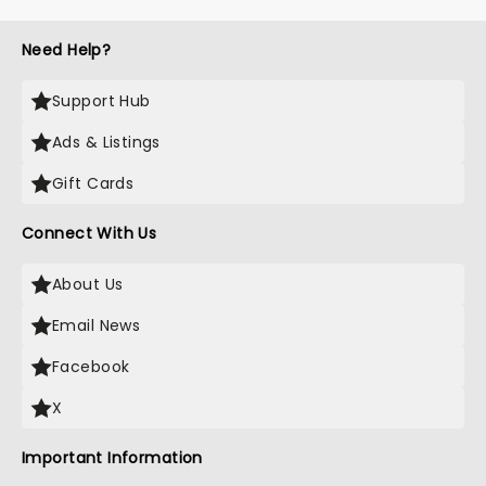
Need Help?
Support Hub
Ads & Listings
Gift Cards
Connect With Us
About Us
Email News
Facebook
X
Important Information