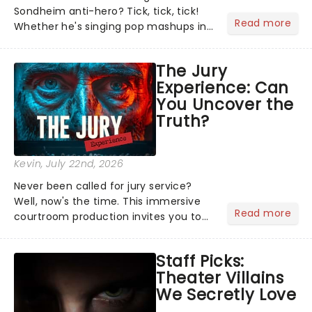
Sondheim anti-hero? Tick, tick, tick!
Read more
Whether he's singing pop mashups in
Moulin Rouge! or navigating the
emotional rollercoaster of Next to
The Jury
Normal, there's no place like home on
Experience: Can
the Broadway stage for Aaron...
You Uncover the
Truth?
Kevin
, July 22nd, 2026
Never been called for jury service?
Well, now's the time. This immersive
Read more
courtroom production invites you to
become a member of the jury, where
you'll hear witness testimonies,
Staff Picks:
examine evidence and weigh up every
Theater Villains
argument before deciding on...
We Secretly Love