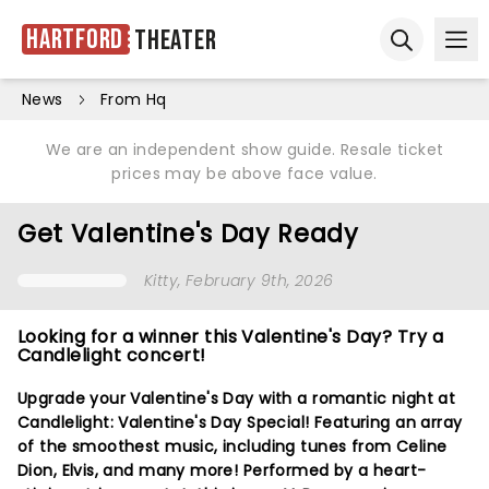
Hartford
Theater
Ope
Open sear
News
From Hq
We are an independent show guide. Resale ticket
prices may be above face value.
Get Valentine's Day Ready
Kitty
, February 9th, 2026
Looking for a winner this Valentine's Day? Try a
Candlelight concert!
Upgrade your Valentine's Day with a romantic night at
Candlelight: Valentine's Day Special! Featuring an array
of the smoothest music, including tunes from Celine
Dion, Elvis, and many more! Performed by a heart-