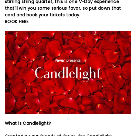
stirring string quartet, this is one V-Day experience
that'll win you some serious favor, so put down that
card and book your tickets today.
BOOK HERE
What is Candlelight?