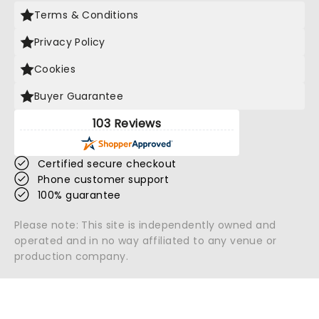
Terms & Conditions
Privacy Policy
Cookies
Buyer Guarantee
103 Reviews
Certified secure checkout
Phone customer support
100% guarantee
Please note: This site is independently owned and
operated and in no way affiliated to any venue or
production company.