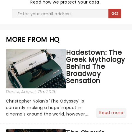
Read
how we protect your data
.
GO
MORE FROM HQ
Hadestown: The
Greek Mythology
Behind The
Broadway
Sensation
Daniel
, August 7th, 2026
Christopher Nolan's 'The Odyssey' is
currently making a huge impact in
Read more
cinema's around the world, however,
its not the only tale of mythology
taking the world by storm. Across the