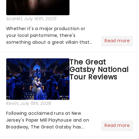
Scarlet
, July 16th, 2026
Whether it's a major production or
your local pantomime, there's
Read more
something about a great villain that
has us waiting in anticipation for their
grand entrance. The moment they
The Great
step into the spotlight, you know
Gatsby National
you're in for a show....
Tour Reviews
Kevin
, July 6th, 2026
Following acclaimed runs at New
Jersey's Paper Mill Playhouse and on
Read more
Broadway, The Great Gatsby has
taken its lavish Jazz Age spectacle