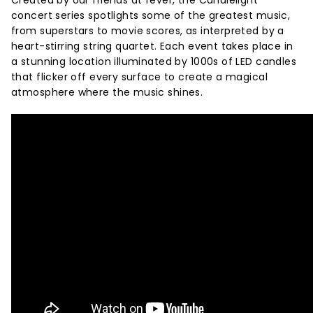
Created by our friends at fever, the Candlelight
concert series spotlights some of the greatest music,
from superstars to movie scores, as interpreted by a
heart-stirring string quartet. Each event takes place in
a stunning location illuminated by 1000s of LED candles
that flicker off every surface to create a magical
atmosphere where the music shines.