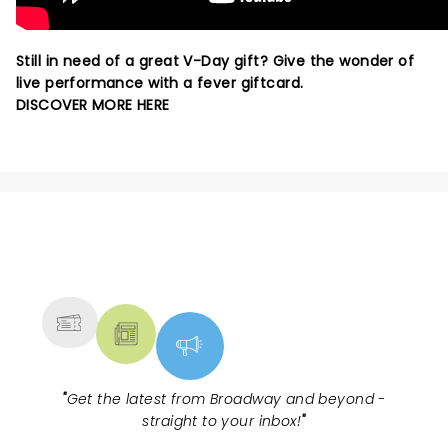
Still in need of a great V-Day gift? Give the wonder of
live performance with a fever giftcard.
DISCOVER MORE HERE
NEWS, TICKETS, THEATRE &
MORE
"
Get the latest from Broadway and beyond -
straight to your inbox!
"