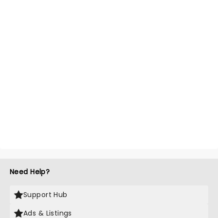
Need Help?
Support Hub
Ads & Listings