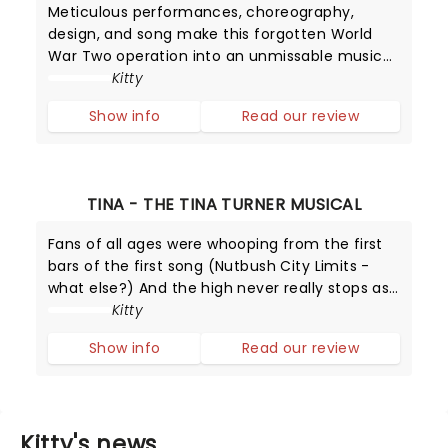
Meticulous performances, choreography,
design, and song make this forgotten World
War Two operation into an unmissable musical
that leaves you educated and highly
Kitty
entertained.
Show info
Read our review
TINA - THE TINA TURNER MUSICAL
Fans of all ages were whooping from the first
bars of the first song (Nutbush City Limits -
what else?) And the high never really stops as
Adrienne Warren delivers simply the best
Kitty
performance as the Queen of Rock and Roll.
Show info
Read our review
Kitty's news