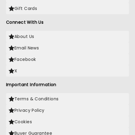
Gift Cards
Connect With Us
About Us
Email News
Facebook
X
Important Information
Terms & Conditions
Privacy Policy
Cookies
Buyer Guarantee