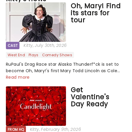
Oh, Mary! Find
its stars for
tour
Kitty
, July 30th, 2026
CAST
West End
Plays
Comedy Shows
RuPaul's Drag Race star Alaska Thunderf*ck is set to
become Oh, Mary!'s first Mary Todd Lincoln as Cole
Escola's hit comedy gears up for its much-anticipated
Read more
first national tour! Alongside Tony Award Winner J.
Get
Harrison Ghee will make......
Valentine's
Day Ready
Kitty
, February 9th, 2026
FROM HQ