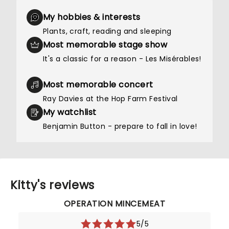
My hobbies & interests
Plants, craft, reading and sleeping
Most memorable stage show
It's a classic for a reason - Les Misérables!
Most memorable concert
Ray Davies at the Hop Farm Festival
My watchlist
Benjamin Button - prepare to fall in love!
Kitty's reviews
OPERATION MINCEMEAT
5/5