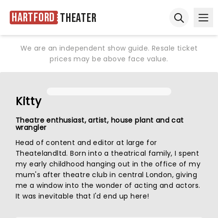
Hartford
Theater
Ope
Open sear
We are an independent show guide. Resale ticket
prices may be above face value.
Kitty
Theatre enthusiast, artist, house plant and cat
wrangler
Head of content and editor at large for
Theatelandltd. Born into a theatrical family, I spent
my early childhood hanging out in the office of my
mum's after theatre club in central London, giving
me a window into the wonder of acting and actors.
It was inevitable that I'd end up here!