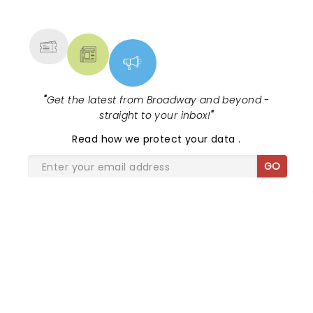
NEWS, TICKETS, THEATRE &
MORE
"
Get the latest from Broadway and beyond -
straight to your inbox!
"
Read
how we protect your data
.
GO