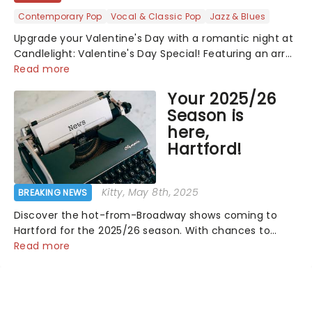
Contemporary Pop
Vocal & Classic Pop
Jazz & Blues
Upgrade your Valentine's Day with a romantic night at
Candlelight: Valentine's Day Special! Featuring an array
of the smoothest music, from across the years,
Read more
including tunes from Celine Dion, Elvis......
Your 2025/26
Season is
here,
Hartford!
Kitty
, May 8th, 2025
BREAKING NEWS
Discover the hot-from-Broadway shows coming to
Hartford for the 2025/26 season. With chances to
catch The Notebook, Water For Elephants, Hamilton
Read more
and more, it's another thrilling year for theatre at the
Bushnell!...