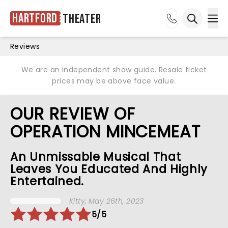
Hartford
Theater
Ope
Open sea
Reviews
We are an independent show guide. Resale ticket
prices may be above face value.
OUR REVIEW OF
OPERATION MINCEMEAT
An Unmissable Musical That
Leaves You Educated And Highly
Entertained.
Kitty
, May 26th, 2023
5/5