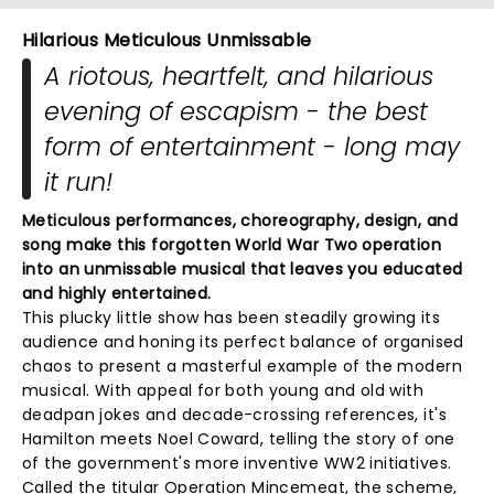
Hilarious Meticulous Unmissable
A riotous, heartfelt, and hilarious
evening of escapism - the best
form of entertainment - long may
it run!
Meticulous performances, choreography, design, and
song make this forgotten World War Two operation
into an unmissable musical that leaves you educated
and highly entertained.
This plucky little show has been steadily growing its
audience and honing its perfect balance of organised
chaos to present a masterful example of the modern
musical. With appeal for both young and old with
deadpan jokes and decade-crossing references, it's
Hamilton meets Noel Coward, telling the story of one
of the government's more inventive WW2 initiatives.
Called the titular Operation Mincemeat, the scheme,