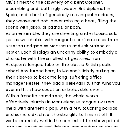
MI5's finest to the clownery of a bent Coroner,
a bumbling and 'bafflingly sweaty' Brit diplomat in
Spain, and a host of genuinely moving submariners,
they weave and bob, never missing a beat, filling the
scene with jokes, or pathos, or both.
As an ensemble, they are diverting and virtuosic, solo
just as watchable, with magnetic performances from
Natasha Hodgson as Montegue and Jak Malone as
Hester. Each displays an uncanny ability to embody a
character with the smallest of gestures, from
Hodgson's languid take on the classic British public
school boy turned hero, to Malone's lightly pulling on
their sleeves to become long-suffering office
manager Hester, they add a believability that wins you
over in this show about an unbelievable event.
With a frenetic soundtrack, the whole works
effectively, plumb Lin Manuelesque tongue twisters
meld with anthemic pop, with a few touching ballads
and some old-school showbiz glitz to finish it off. It
works incredibly well in the context of the show paired