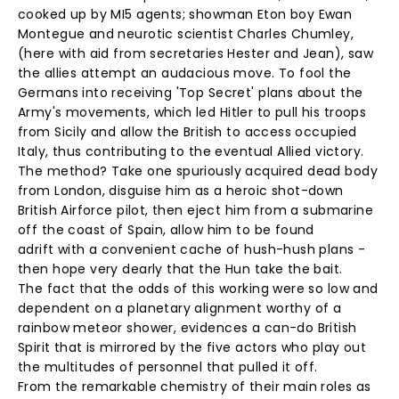
cooked up by MI5 agents; showman Eton boy Ewan
Montegue and neurotic scientist Charles Chumley,
(here with aid from secretaries Hester and Jean), saw
the allies attempt an audacious move. To fool the
Germans into receiving 'Top Secret' plans about the
Army's movements, which led Hitler to pull his troops
from Sicily and allow the British to access occupied
Italy, thus contributing to the eventual Allied victory.
The method? Take one spuriously acquired dead body
from London, disguise him as a heroic shot-down
British Airforce pilot, then eject him from a submarine
off the coast of Spain, allow him to be found
adrift with a convenient cache of hush-hush plans -
then hope very dearly that the Hun take the bait.
The fact that the odds of this working were so low and
dependent on a planetary alignment worthy of a
rainbow meteor shower, evidences a can-do British
Spirit that is mirrored by the five actors who play out
the multitudes of personnel that pulled it off.
From the remarkable chemistry of their main roles as