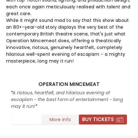
with top-notch sound, lighting, and production design,
each once again meticulously realised with talent and
great care.
While it might sound mad to say that this show about
an 80+-year-old story displays the very best of the
contemporary British theatre scene, that's just what
Operation Mincemeat does, offering a theatrically
innovative, riotous, genuinely heartfelt, completely
hilarious well-spent evening of escapism - a mighty
masterpiece, long may it run!
OPERATION MINCEMEAT
A riotous, heartfelt, and hilarious evening of
escapism - the best form of entertainment - long
may it run!
BUY TICKETS
More info