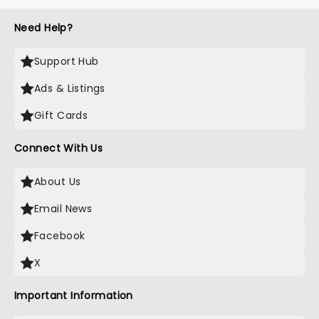
Need Help?
Support Hub
Ads & Listings
Gift Cards
Connect With Us
About Us
Email News
Facebook
X
Important Information