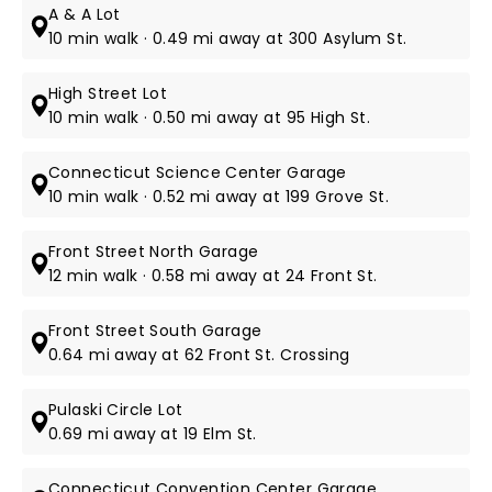
A & A Lot
10 min walk · 0.49 mi away at 300 Asylum St.
High Street Lot
10 min walk · 0.50 mi away at 95 High St.
Connecticut Science Center Garage
10 min walk · 0.52 mi away at 199 Grove St.
Front Street North Garage
12 min walk · 0.58 mi away at 24 Front St.
Front Street South Garage
0.64 mi away at 62 Front St. Crossing
Pulaski Circle Lot
0.69 mi away at 19 Elm St.
Connecticut Convention Center Garage