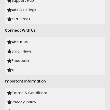
Support Hub
Ads & Listings
Gift Cards
Connect With Us
About Us
Email News
Facebook
X
Important Information
Terms & Conditions
Privacy Policy