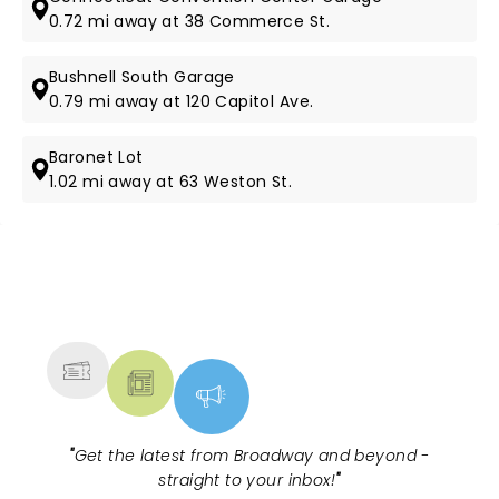
0.72 mi away at 38 Commerce St.
Bushnell South Garage
0.79 mi away at 120 Capitol Ave.
Baronet Lot
1.02 mi away at 63 Weston St.
NEWS, TICKETS, THEATRE &
MORE
"
Get the latest from Broadway and beyond -
straight to your inbox!
"