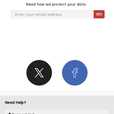
Read
how we protect your data
.
GO
SHARE THE LOVE
Need Help?