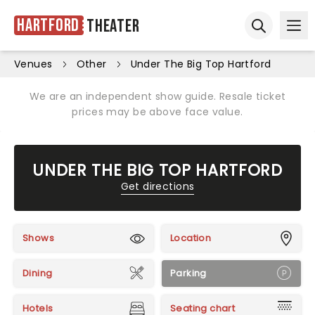
Hartford
Theater
Ope
Open sear
Venues
Other
Under The Big Top Hartford
We are an independent show guide. Resale ticket
prices may be above face value.
UNDER THE BIG TOP HARTFORD
Get directions
Shows
Location
Dining
Parking
Hotels
Seating chart