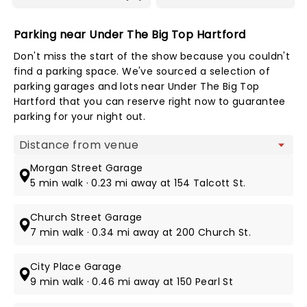
Parking near Under The Big Top Hartford
Don't miss the start of the show because you couldn't
find a parking space. We've sourced a selection of
parking garages and lots near Under The Big Top
Hartford that you can reserve right now to guarantee
parking for your night out.
Map view
Morgan Street Garage
5 min walk · 0.23 mi away at 154 Talcott St.
Church Street Garage
7 min walk · 0.34 mi away at 200 Church St.
City Place Garage
9 min walk · 0.46 mi away at 150 Pearl St