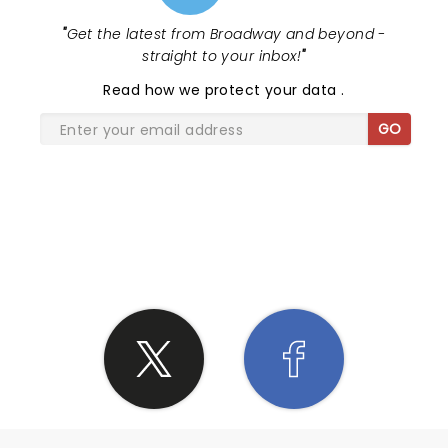
"
Get the latest from Broadway and beyond -
straight to your inbox!
"
Read
how we protect your data
.
GO
SHARE THE LOVE