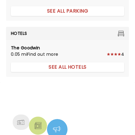
SEE ALL PARKING
HOTELS
The Goodwin
0.05 mi
Find out more
4
SEE ALL HOTELS
NEWS, TICKETS, THEATRE &
MORE