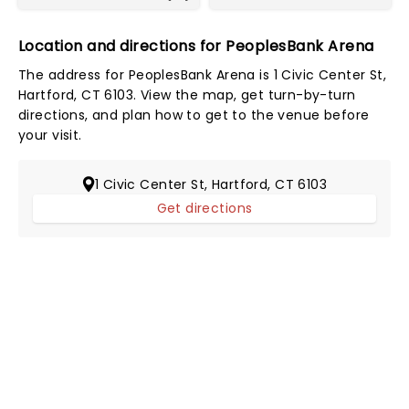
Location and directions for PeoplesBank Arena
The address for PeoplesBank Arena is 1 Civic Center St,
Hartford, CT 6103. View the map, get turn-by-turn
directions, and plan how to get to the venue before
your visit.
1 Civic Center St, Hartford, CT 6103
Get directions