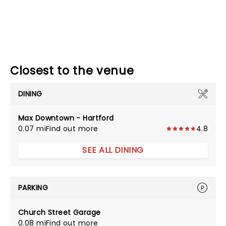
Closest to the venue
DINING
Max Downtown - Hartford
0.07 mi
Find out more
4.8
SEE ALL DINING
PARKING
Church Street Garage
0.08 mi
Find out more