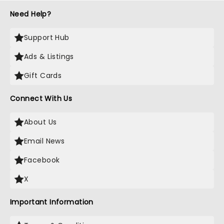
Need Help?
Support Hub
Ads & Listings
Gift Cards
Connect With Us
About Us
Email News
Facebook
X
Important Information