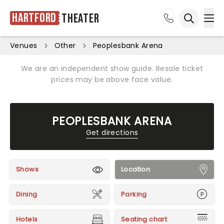
Hartford
Theater
Ope
Open sea
Venues
Other
Peoplesbank Arena
We are an independent show guide. Resale ticket
prices may be above face value.
PEOPLESBANK ARENA
Get directions
Shows
Location
Dining
Parking
Hotels
Seating chart