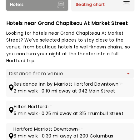
Hotels
Seating chart
Hotels near Grand Chapiteau At Market Street
Looking for hotels near Grand Chapiteau At Market
Street? We've selected places to stay close to the
venue, from boutique hotels to well-known chains, so
you can turn your night at the theater into a full
Hartford trip.
Map view
Residence Inn by Marriott Hartford Downtown
3*
2 min walk · 0.10 mi away at 942 Main Street
Hilton Hartford
3*
5 min walk · 0.25 mi away at 315 Trumbull Street
Hartford Marriott Downtown
4*
6 min walk · 0.30 mi away at 200 Columbus