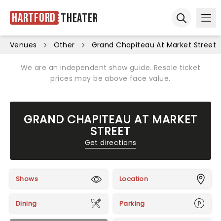
Hartford
Theater
Ope
Open sear
Venues
Other
Grand Chapiteau At Market Street
We are an independent show guide. Resale ticket
prices may be above face value.
GRAND CHAPITEAU AT MARKET
STREET
Get directions
Shows
Location
Dining
Parking