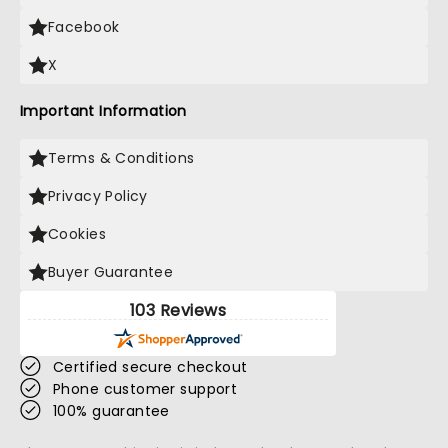
Facebook
X
Important Information
Terms & Conditions
Privacy Policy
Cookies
Buyer Guarantee
103 Reviews
Certified secure checkout
Phone customer support
100% guarantee