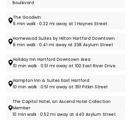
Boulevard
The Goodwin
4*
6 min walk · 0.32 mi away at 1 Haynes Street
Homewood Suites by Hilton Hartford Downtown
3*
8 min walk · 0.41 mi away at 338 Asylum Street
Holiday Inn Hartford Downtown Area
3*
10 min walk · 0.51 mi away at 100 East River Drive
Hampton Inn & Suites East Hartford
3*
10 min walk · 0.51 mi away at 351 Pitkin Street
The Capitol Hotel, an Ascend Hotel Collection
3*
Member
10 min walk · 0.52 mi away at 440 Asylum Street