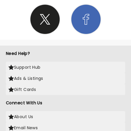
Need Help?
Support Hub
Ads & Listings
Gift Cards
Connect With Us
About Us
Email News