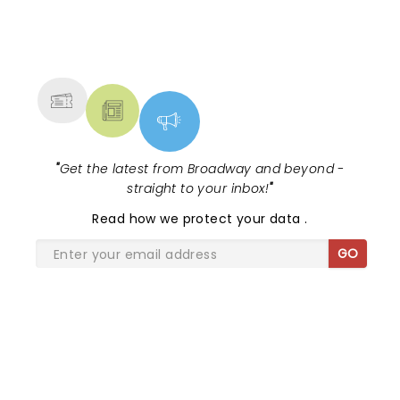
NEWS, TICKETS, THEATRE &
MORE
"
Get the latest from Broadway and beyond -
straight to your inbox!
"
Read
how we protect your data
.
GO
SHARE THE LOVE