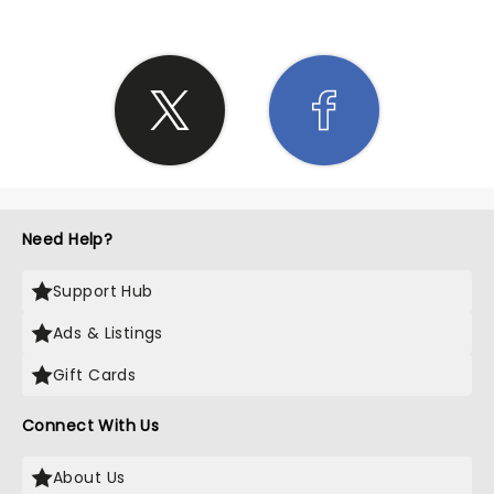
Need Help?
Support Hub
Ads & Listings
Gift Cards
Connect With Us
About Us