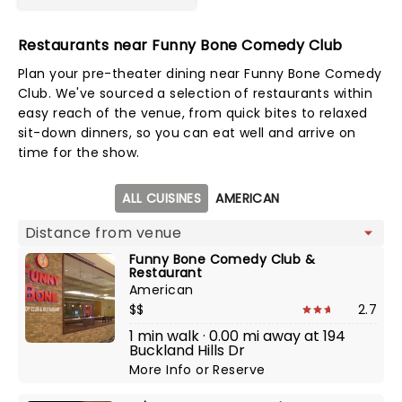
Restaurants near Funny Bone Comedy Club
Plan your pre-theater dining near Funny Bone Comedy
Club. We've sourced a selection of restaurants within
easy reach of the venue, from quick bites to relaxed
sit-down dinners, so you can eat well and arrive on
time for the show.
Map view
ALL CUISINES
AMERICAN
Funny Bone Comedy Club &
Restaurant
American
$$
2.7
1 min walk · 0.00 mi away at 194
Buckland Hills Dr
More Info
or
Reserve