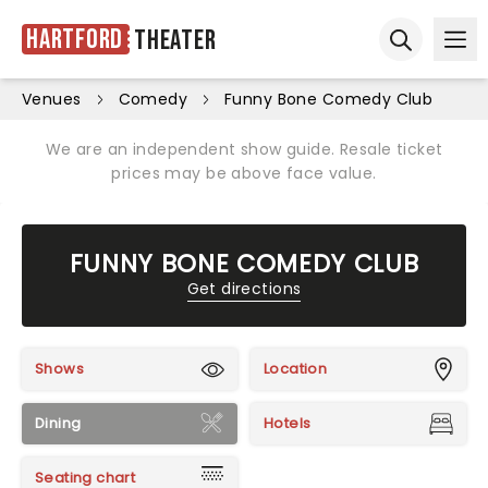
Hartford
Theater
Ope
Open sear
Venues
Comedy
Funny Bone Comedy Club
We are an independent show guide. Resale ticket
prices may be above face value.
FUNNY BONE COMEDY CLUB
Get directions
Shows
Location
Dining
Hotels
Seating chart