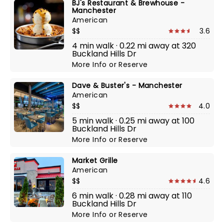
BJ's Restaurant & Brewhouse -
Manchester
American
$$
3.6
4 min walk · 0.22 mi away at 320
Buckland Hills Dr
More Info
or
Reserve
Dave & Buster's - Manchester
American
$$
4.0
5 min walk · 0.25 mi away at 100
Buckland Hills Dr
More Info
or
Reserve
Market Grille
American
$$
4.6
6 min walk · 0.28 mi away at 110
Buckland Hills Dr
More Info
or
Reserve