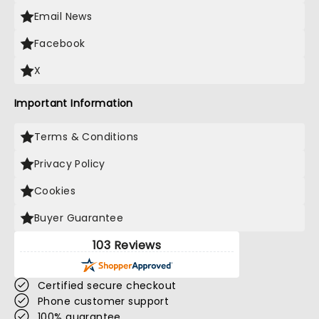
Email News
Facebook
X
Important Information
Terms & Conditions
Privacy Policy
Cookies
Buyer Guarantee
103 Reviews
Certified secure checkout
Phone customer support
100% guarantee