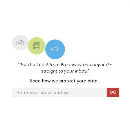
NEWS, TICKETS, THEATRE &
MORE
"
Get the latest from Broadway and beyond -
straight to your inbox!
"
Read
how we protect your data
.
GO
SHARE THE LOVE