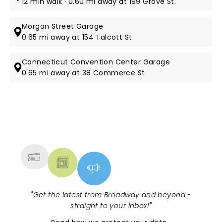
12 min walk · 0.60 mi away at 199 Grove St.
Morgan Street Garage
0.65 mi away at 154 Talcott St.
Connecticut Convention Center Garage
0.65 mi away at 38 Commerce St.
NEWS, TICKETS, THEATRE &
MORE
"
Get the latest from Broadway and beyond -
straight to your inbox!
"