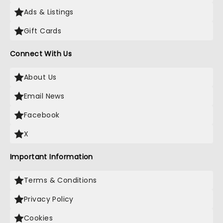
Ads & Listings
Gift Cards
Connect With Us
About Us
Email News
Facebook
X
Important Information
Terms & Conditions
Privacy Policy
Cookies