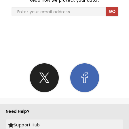
Read
how we protect your data
.
GO
SHARE THE LOVE
Need Help?
Support Hub