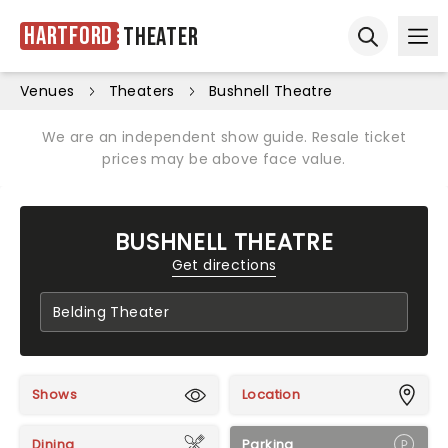
Hartford
Theater
Ope
Open sear
Venues
Theaters
Bushnell Theatre
We are an independent show guide. Resale ticket
prices may be above face value.
BUSHNELL THEATRE
Get directions
Shows
Location
Dining
Parking