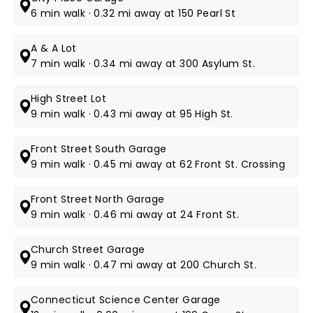
6 min walk · 0.32 mi away at 150 Pearl St
A & A Lot
7 min walk · 0.34 mi away at 300 Asylum St.
High Street Lot
9 min walk · 0.43 mi away at 95 High St.
Front Street South Garage
9 min walk · 0.45 mi away at 62 Front St. Crossing
Front Street North Garage
9 min walk · 0.46 mi away at 24 Front St.
Church Street Garage
9 min walk · 0.47 mi away at 200 Church St.
Connecticut Science Center Garage