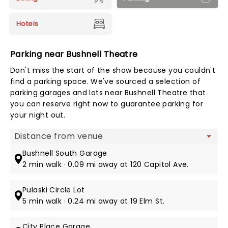
Hotels
Parking near Bushnell Theatre
Don't miss the start of the show because you couldn't
find a parking space. We've sourced a selection of
parking garages and lots near Bushnell Theatre that
you can reserve right now to guarantee parking for
your night out.
Map view
Bushnell South Garage
2 min walk · 0.09 mi away at 120 Capitol Ave.
Pulaski Circle Lot
5 min walk · 0.24 mi away at 19 Elm St.
City Place Garage