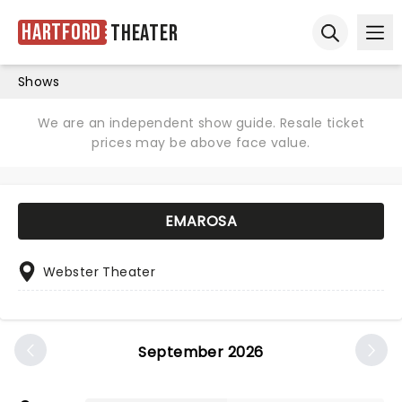
Hartford
Theater
Ope
Open sear
Shows
We are an independent show guide. Resale ticket
prices may be above face value.
EMAROSA
Webster Theater
September 2026