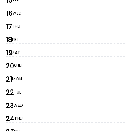
15
TUE
16
WED
17
THU
18
FRI
19
SAT
20
SUN
21
MON
22
TUE
23
WED
24
THU