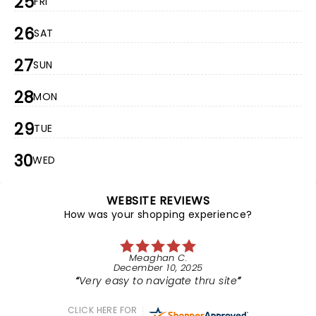
25
FRI
26
SAT
27
SUN
28
MON
29
TUE
30
WED
WEBSITE REVIEWS
How was your shopping experience?
Meaghan C.
December 10, 2025
Very easy to navigate thru site
CLICK HERE FOR