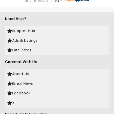
MORE REVIEWS
Need Help?
Support Hub
Ads & Listings
Gift Cards
Connect With Us
About Us
Email News
Facebook
X