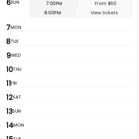
6
SUN
7:00PM
From $60
8:00PM
View tickets
7
MON
8
TUE
9
WED
10
THU
11
FRI
12
SAT
13
SUN
14
MON