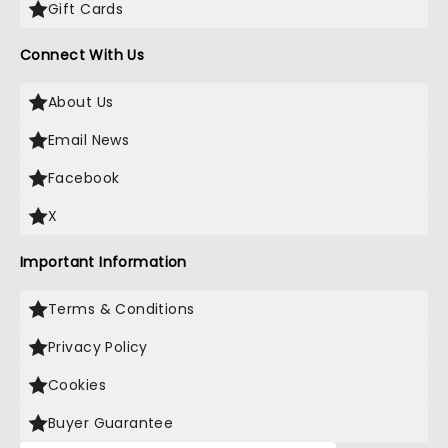
Gift Cards
Connect With Us
About Us
Email News
Facebook
X
Important Information
Terms & Conditions
Privacy Policy
Cookies
Buyer Guarantee