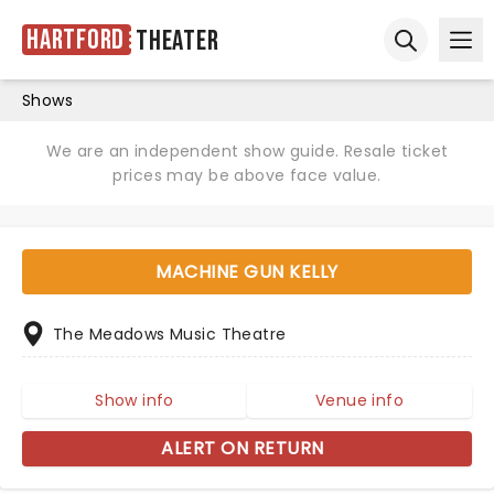
Hartford
Theater
Ope
Open sear
Shows
We are an independent show guide. Resale ticket
prices may be above face value.
MACHINE GUN KELLY
The Meadows Music Theatre
Show info
Venue info
ALERT ON RETURN