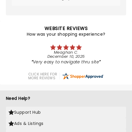
WEBSITE REVIEWS
How was your shopping experience?
Meaghan C.
December 10, 2025
Very easy to navigate thru site
CLICK HERE FOR
MORE REVIEWS
Need Help?
Support Hub
Ads & Listings