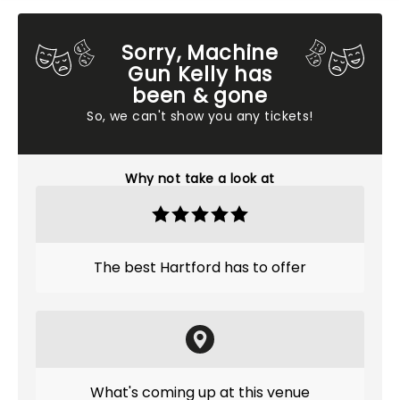
Sorry, Machine
Gun Kelly has
been & gone
So, we can't show you any tickets!
Why not take a look at
The best Hartford has to offer
What's coming up at this venue