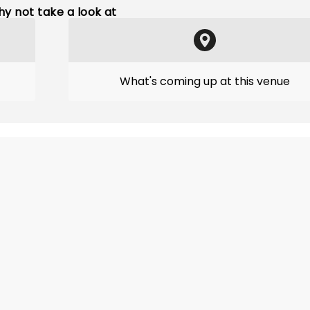
y not take a look at
What's coming up at this venue