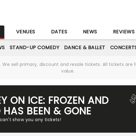
S
VENUES
DATES
NEWS
REVIEWS
WS
STAND-UP COMEDY
DANCE & BALLET
CONCERT
We sell primary, discount and resale tickets. All tickets a
value.
EY ON ICE: FROZEN AND
 HAS BEEN & GONE
 can't show you any tickets!