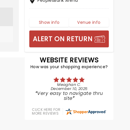
PeoplesBank Arena
Show info
Venue info
ALERT ON RETURN
WEBSITE REVIEWS
How was your shopping experience?
Meaghan C.
December 10, 2025
Very easy to navigate thru
site
CLICK HERE FOR
MORE REVIEWS