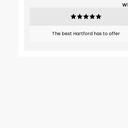
Wh
The best Hartford has to offer