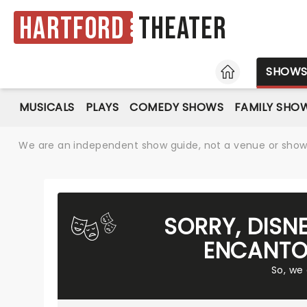
Hartford
Theater
HOME
SHOW
MUSICALS
PLAYS
COMEDY SHOWS
FAMILY SHO
We are an independent show guide, not a venue or show. 
SORRY, DISN
ENCANTO
So, we