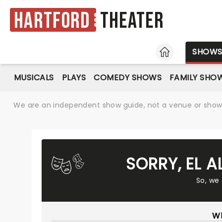
Hartford
Theater
HOME
SHOW
MUSICALS
PLAYS
COMEDY SHOWS
FAMILY SHO
We are an independent show guide, not a venue or show. 
SORRY, EL 
So, we
Wh