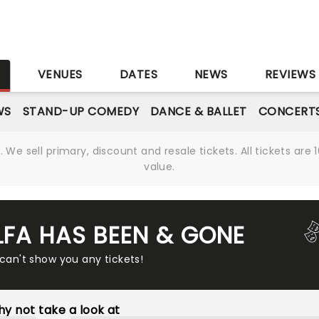
S
VENUES
DATES
NEWS
REVIEWS
WS
STAND-UP COMEDY
DANCE & BALLET
CONCERT
We sell primary, discount and resale tickets. All tickets a
value.
ALFA HAS BEEN & GONE
 can't show you any tickets!
y not take a look at