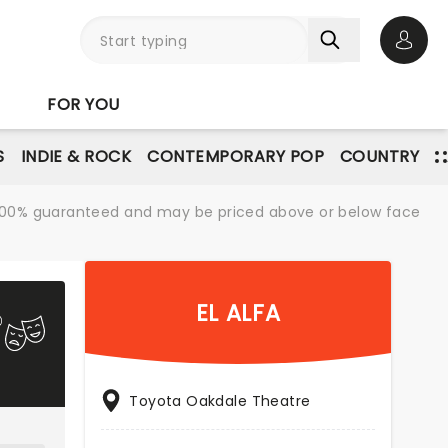
Open 
FOR YOU
S
INDIE & ROCK
CONTEMPORARY POP
COUNTRY
re 100% guaranteed and may be priced above or below face
EL ALFA
Toyota Oakdale Theatre