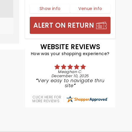
Show info
Venue info
ALERT ON RETURN
WEBSITE REVIEWS
How was your shopping experience?
Meaghan C.
December 10, 2025
Very easy to navigate thru
site
CLICK HERE FOR
MORE REVIEWS