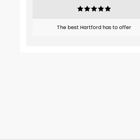
The best Hartford has to offer