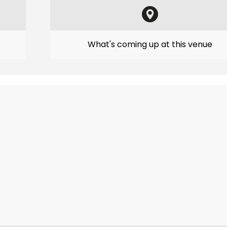
What's coming up at this venue