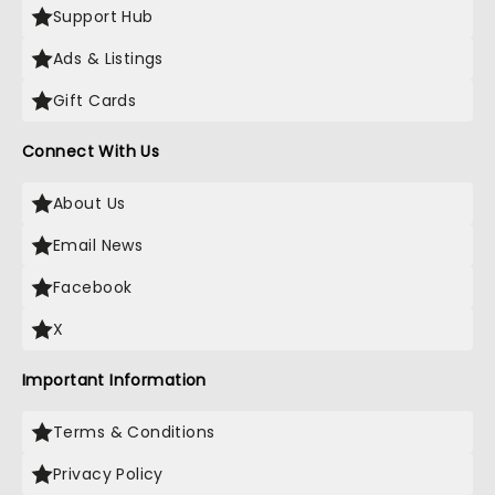
Support Hub
Ads & Listings
Gift Cards
Connect With Us
About Us
Email News
Facebook
X
Important Information
Terms & Conditions
Privacy Policy