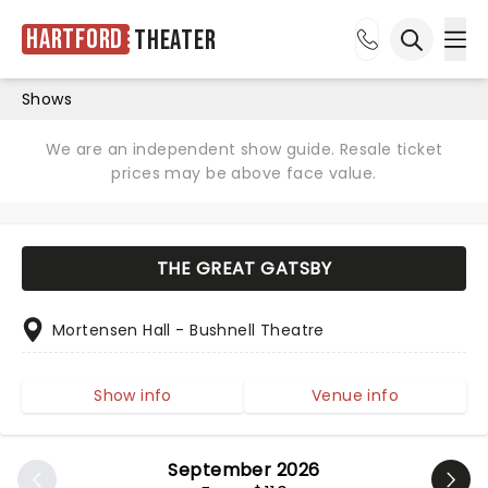
Hartford
Theater
Ope
Open sea
Shows
We are an independent show guide. Resale ticket
prices may be above face value.
THE GREAT GATSBY
Mortensen Hall - Bushnell Theatre
Show info
Venue info
September 2026