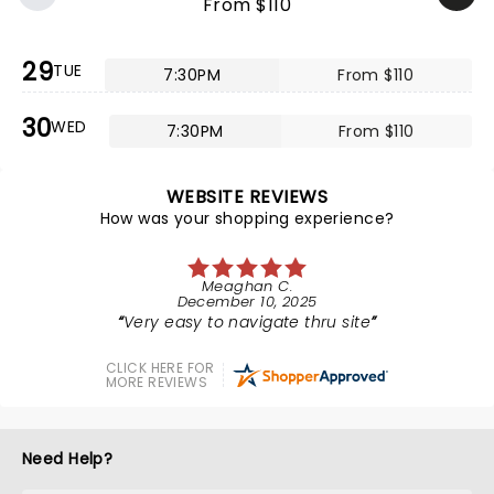
From $110
29
TUE
7:30PM
From $110
30
WED
7:30PM
From $110
WEBSITE REVIEWS
How was your shopping experience?
Meaghan C.
December 10, 2025
Very easy to navigate thru site
CLICK HERE FOR
MORE REVIEWS
Need Help?