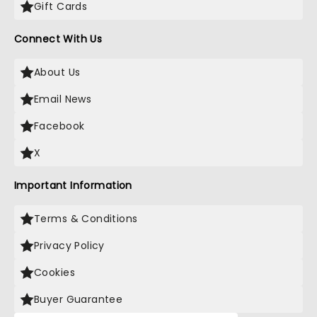
Gift Cards
Connect With Us
About Us
Email News
Facebook
X
Important Information
Terms & Conditions
Privacy Policy
Cookies
Buyer Guarantee