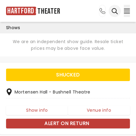
Hartford
Theater
Ope
Open sea
Shows
We are an independent show guide. Resale ticket
prices may be above face value.
SHUCKED
Mortensen Hall - Bushnell Theatre
Show info
Venue info
ALERT ON RETURN