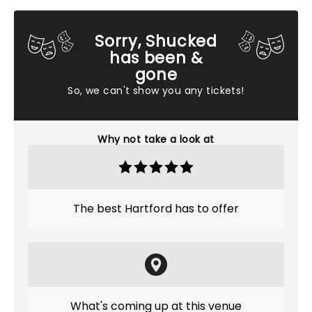
Sorry, Shucked
has been &
gone
So, we can't show you any tickets!
Why not take a look at
The best Hartford has to offer
What's coming up at this venue