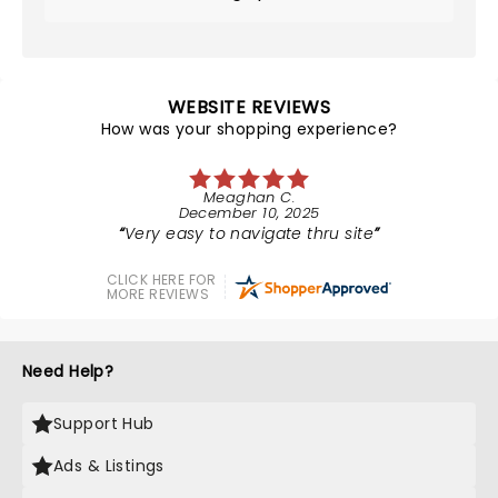
WEBSITE REVIEWS
How was your shopping experience?
Meaghan C.
December 10, 2025
Very easy to navigate thru site
CLICK HERE FOR
MORE REVIEWS
Need Help?
Support Hub
Ads & Listings