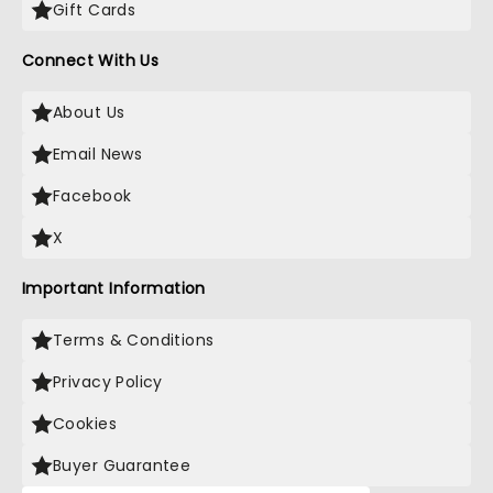
Gift Cards
Connect With Us
About Us
Email News
Facebook
X
Important Information
Terms & Conditions
Privacy Policy
Cookies
Buyer Guarantee