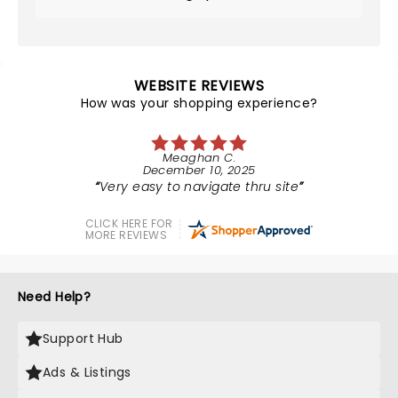
WEBSITE REVIEWS
How was your shopping experience?
Meaghan C.
December 10, 2025
Very easy to navigate thru site
CLICK HERE FOR
MORE REVIEWS
Need Help?
Support Hub
Ads & Listings