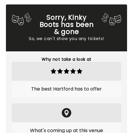
Sorry, Kinky
Boots has been
& gone
So, we can't show you any tickets!
Why not take a look at
The best Hartford has to offer
What's coming up at this venue