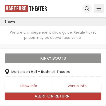
Hartford
Theater
Ope
Open sear
Shows
We are an independent show guide. Resale ticket
prices may be above face value.
KINKY BOOTS
Mortensen Hall - Bushnell Theatre
Show info
Venue info
ALERT ON RETURN