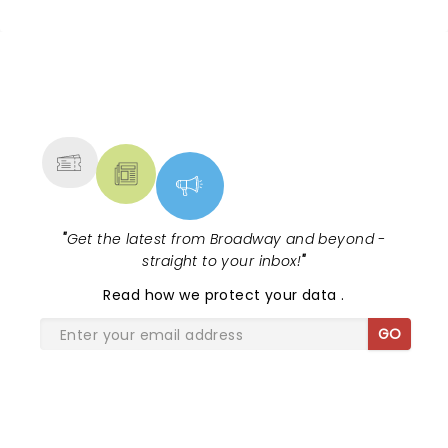
NEWS, TICKETS, THEATRE &
MORE
"
Get the latest from Broadway and beyond -
straight to your inbox!
"
Read
how we protect your data
.
GO
SHARE THE LOVE