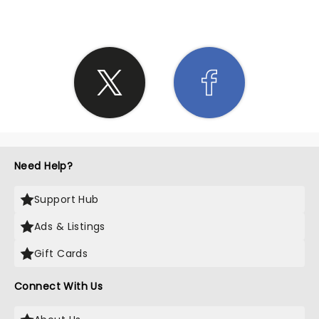
Need Help?
Support Hub
Ads & Listings
Gift Cards
Connect With Us