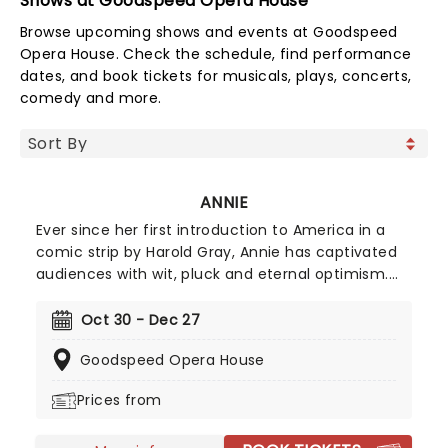
Shows at Goodspeed Opera House
Browse upcoming shows and events at Goodspeed
Opera House. Check the schedule, find performance
dates, and book tickets for musicals, plays, concerts,
comedy and more.
ANNIE
Ever since her first introduction to America in a
comic strip by Harold Gray, Annie has captivated
audiences with wit, pluck and eternal optimism.
When she finally got her first musical in 1977, her
place in our hearts was cemented. Full of modern
Oct 30 - Dec 27
classics such as the soaring 'Tomorrow' and the
Goodspeed Opera House
toiling 'Hard Knock Life', Annie is the first word in
family entertainment. Don't wait to in love with
Prices from
this spunky orphan all over again!