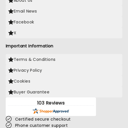
About Us
Email News
Facebook
X
Important Information
Terms & Conditions
Privacy Policy
Cookies
Buyer Guarantee
103 Reviews
Certified secure checkout
Phone customer support