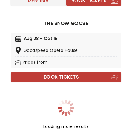
BOOK TICKETS
More info
THE SNOW GOOSE
Aug 28 - Oct 18
Goodspeed Opera House
Prices from
BOOK TICKETS
Loading more results