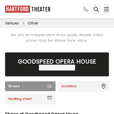
Hartford
Theater
Ope
Open sea
Venues
Other
We are an independent show guide. Resale ticket
prices may be above face value.
GOODSPEED OPERA HOUSE
Show venue details
Shows
Location
Seating chart